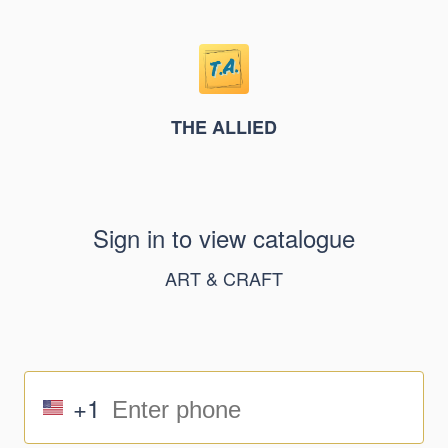
THE ALLIED
Sign in to view catalogue
ART & CRAFT
+1