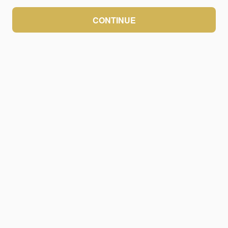
CONTINUE