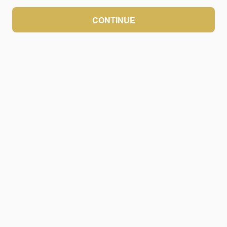
CONTINUE