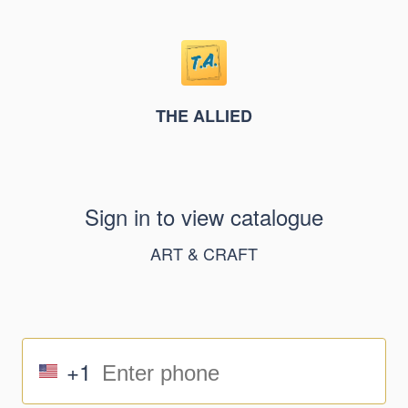
THE ALLIED
Sign in to view catalogue
ART & CRAFT
+1