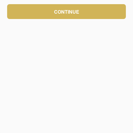
CONTINUE