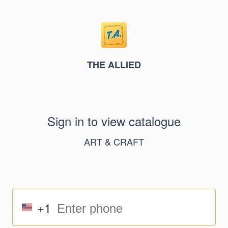
THE ALLIED
Sign in to view catalogue
ART & CRAFT
+1