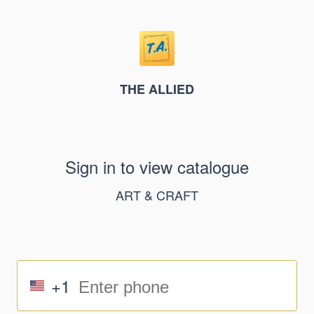
THE ALLIED
Sign in to view catalogue
ART & CRAFT
+1