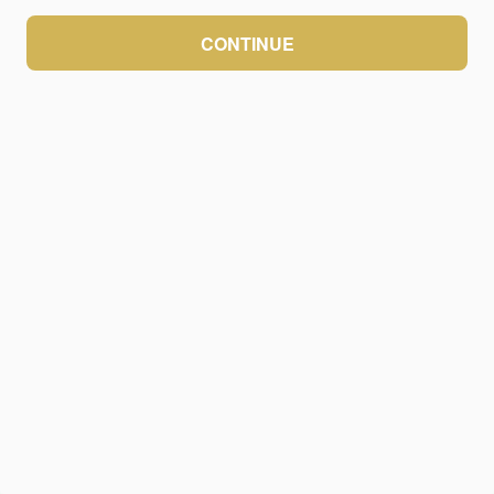
CONTINUE