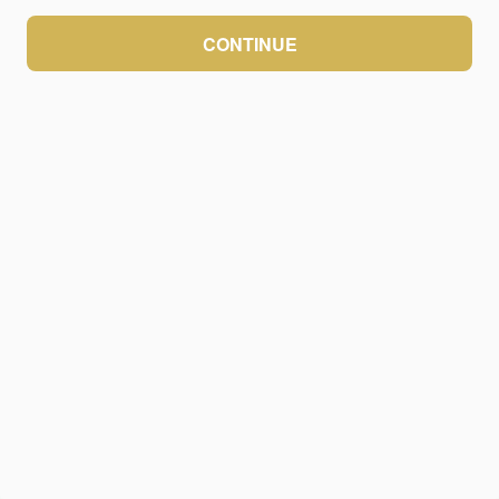
CONTINUE