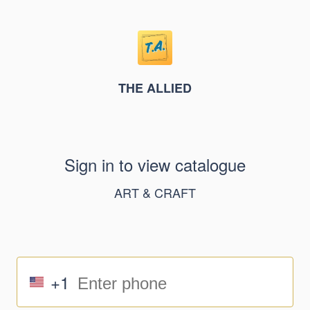
THE ALLIED
Sign in to view catalogue
ART & CRAFT
+1