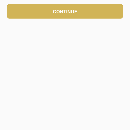
CONTINUE