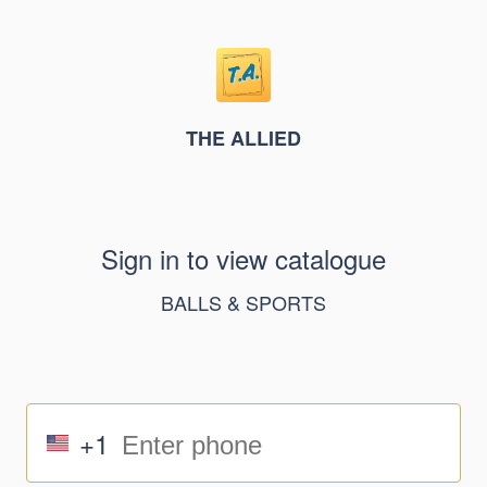
THE ALLIED
Sign in to view catalogue
BALLS & SPORTS
+1