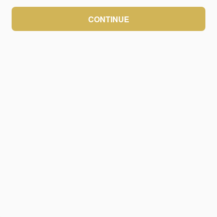
CONTINUE