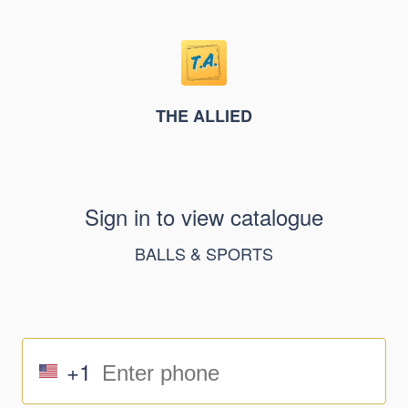
THE ALLIED
Sign in to view catalogue
BALLS & SPORTS
+1