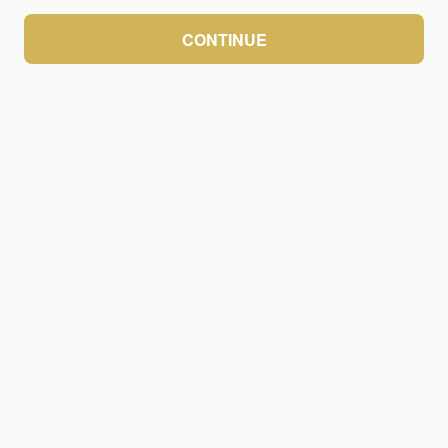
CONTINUE