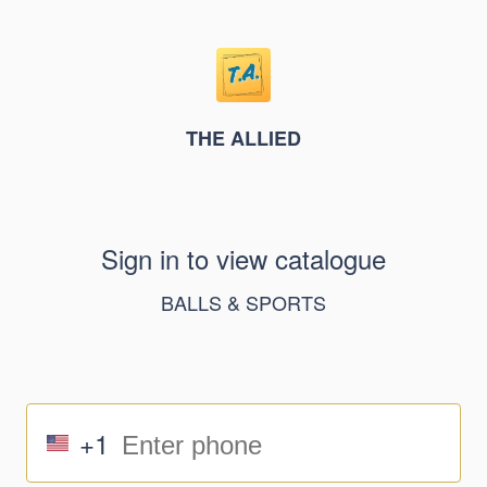
THE ALLIED
Sign in to view catalogue
BALLS & SPORTS
+1