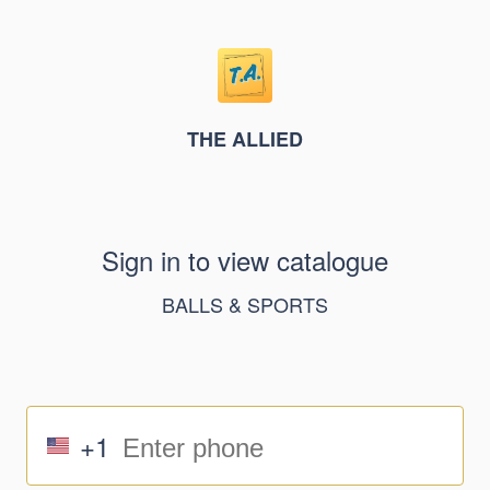
THE ALLIED
Sign in to view catalogue
BALLS & SPORTS
+1