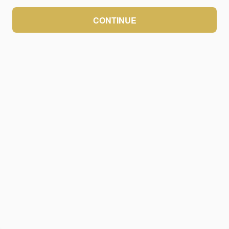
CONTINUE