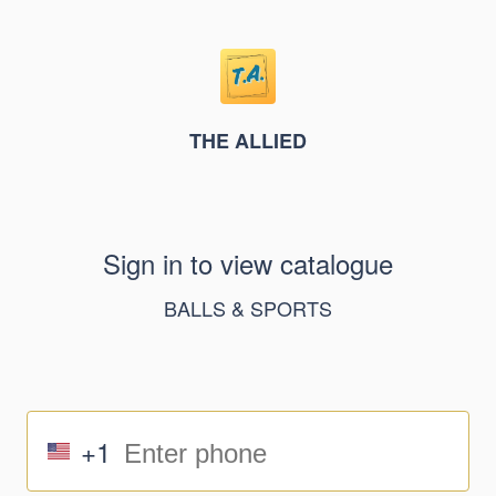
THE ALLIED
Sign in to view catalogue
BALLS & SPORTS
+1