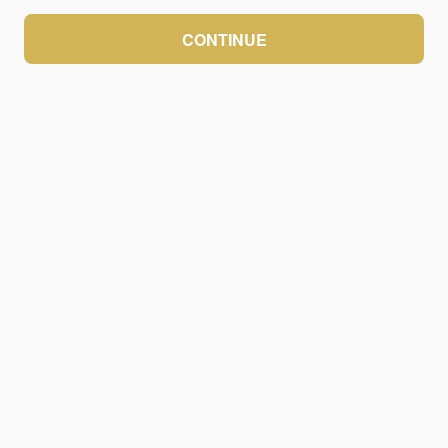
CONTINUE