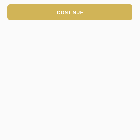
CONTINUE