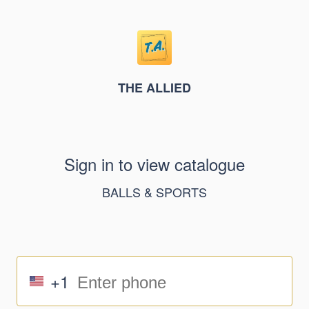
THE ALLIED
Sign in to view catalogue
BALLS & SPORTS
+1