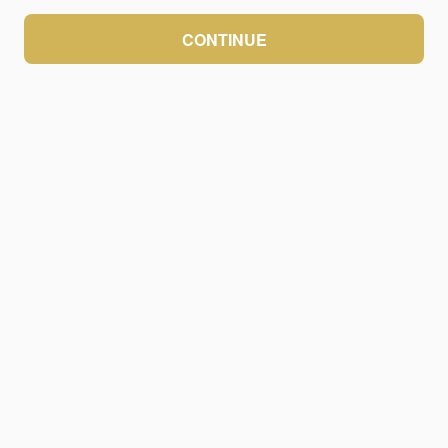
CONTINUE