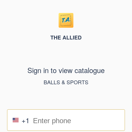
THE ALLIED
Sign in to view catalogue
BALLS & SPORTS
+1