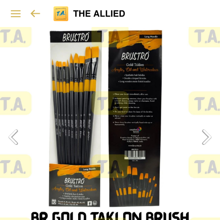
THE ALLIED