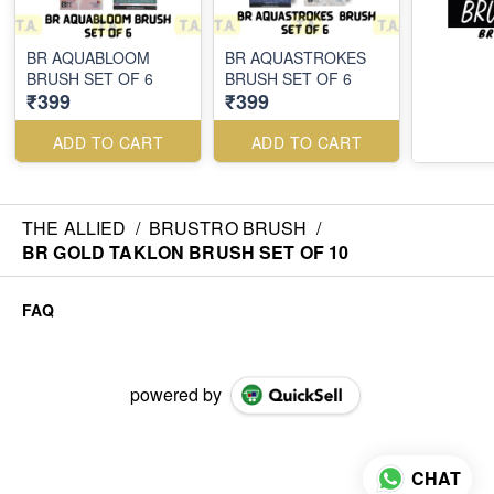
BR AQUABLOOM
BR AQUASTROKES
BRUSH SET OF 6
BRUSH SET OF 6
₹399
₹399
ADD TO CART
ADD TO CART
THE ALLIED
/
BRUSTRO BRUSH
/
BR GOLD TAKLON BRUSH SET OF 10
FAQ
powered by
CHAT