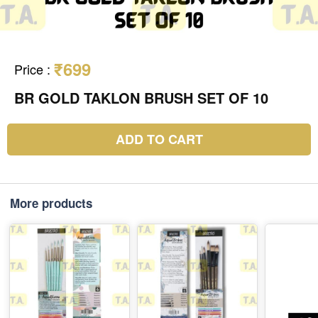
₹699
Price
:
BR GOLD TAKLON BRUSH SET OF 10
ADD TO CART
More products