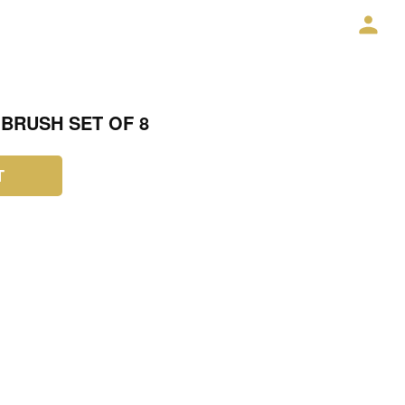
BRUSH SET OF 8
T