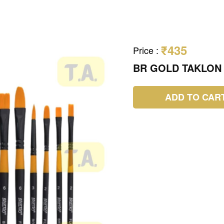
₹435
Price
:
BR GOLD TAKLON 
ADD TO CAR