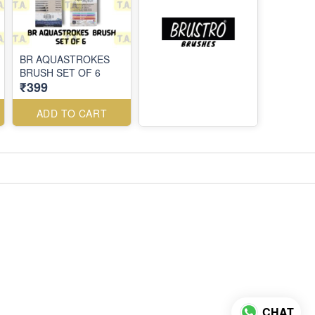
BR AQUASTROKES
BRUSH SET OF 6
₹399
ADD TO CART
CHAT