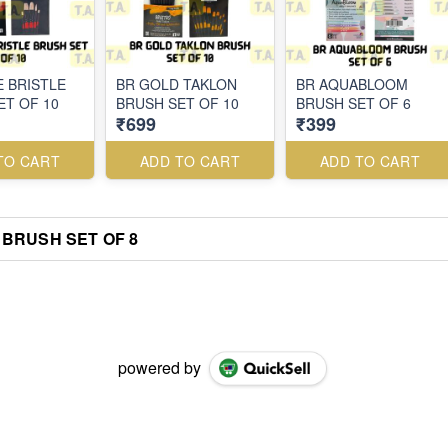
E BRISTLE
BR GOLD TAKLON
BR AQUABLOOM
ET OF 10
BRUSH SET OF 10
BRUSH SET OF 6
₹699
₹399
TO CART
ADD TO CART
ADD TO CART
BRUSH SET OF 8
powered by