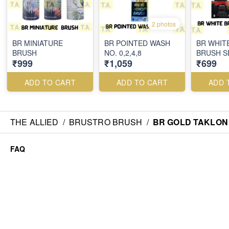
2 photos
BR MINIATURE
BR POINTED WASH
BR WHIT
BRUSH
NO. 0,2,4,8
BRUSH S
₹999
₹1,059
₹699
ADD TO CART
ADD TO CART
ADD 
THE ALLIED
/
BRUSTRO BRUSH
/
BR GOLD TAKLON 
FAQ