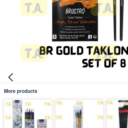
More products