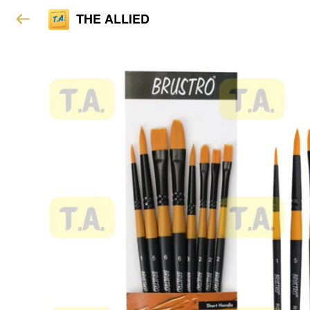
THE ALLIED