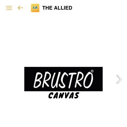
THE ALLIED