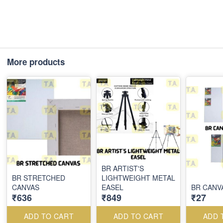
More products
BR ARTIST'S
BR STRETCHED
LIGHTWEIGHT METAL
CANVAS
EASEL
BR CANV
₹636
₹849
₹27
ADD TO CART
ADD TO CART
ADD 