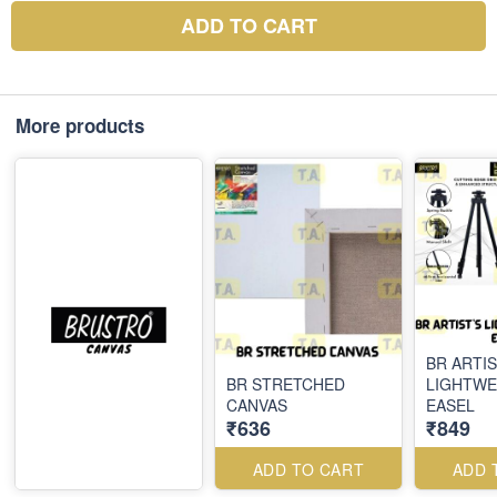
ADD TO CART
More products
BR ARTIS
BR STRETCHED
LIGHTWE
CANVAS
EASEL
₹636
₹849
ADD TO CART
ADD 