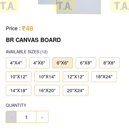
₹48
Price
:
BR CANVAS BOARD
AVAILABLE SIZES
(12)
4"X4"
4"X6"
6"X6"
6"X8"
8"X8"
10"X12"
10"X14"
12"X12"
18"X24"
14"X18"
16"X20"
20"X24"
QUANTITY
-
+