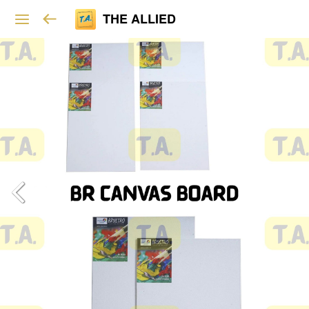
THE ALLIED