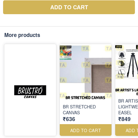
ADD TO CART
More products
BR ARTIS
BR STRETCHED
LIGHTWE
CANVAS
EASEL
₹636
₹849
ADD TO CART
ADD 