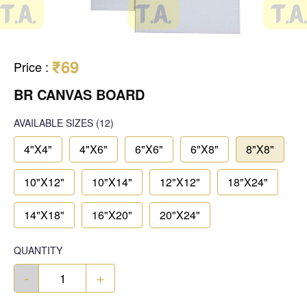
₹69
Price
:
BR CANVAS BOARD
AVAILABLE SIZES
(12)
4"X4"
4"X6"
6"X6"
6"X8"
8"X8"
10"X12"
10"X14"
12"X12"
18"X24"
14"X18"
16"X20"
20"X24"
QUANTITY
-
+