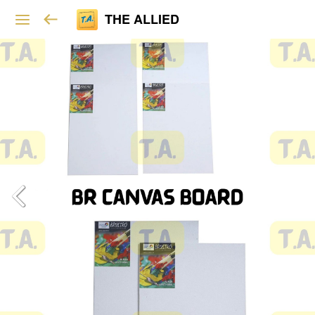
THE ALLIED