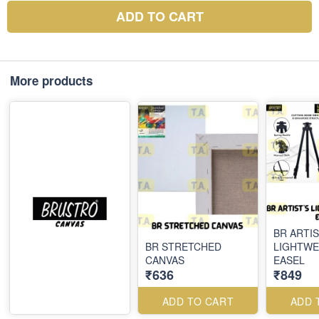
ADD TO CART
More products
BR ARTIS
BR STRETCHED
LIGHTWE
CANVAS
EASEL
₹636
₹849
ADD TO CART
ADD 