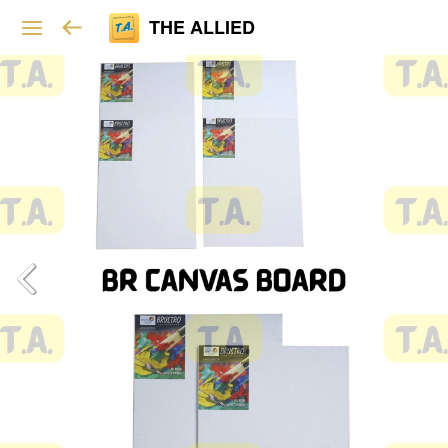
THE ALLIED