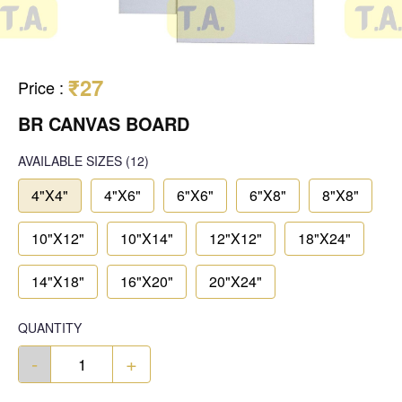
₹27
Price
:
BR CANVAS BOARD
AVAILABLE SIZES
(12)
4"X4"
4"X6"
6"X6"
6"X8"
8"X8"
10"X12"
10"X14"
12"X12"
18"X24"
14"X18"
16"X20"
20"X24"
QUANTITY
-
+