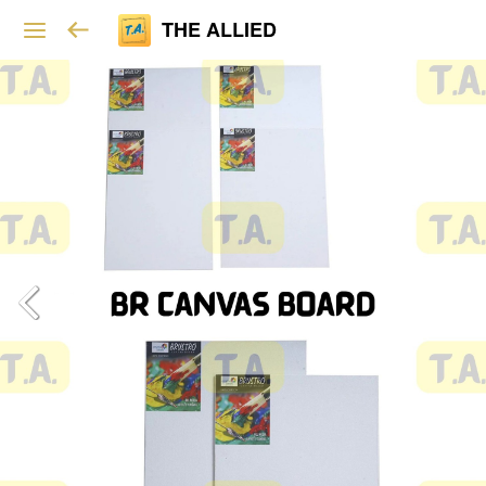
THE ALLIED