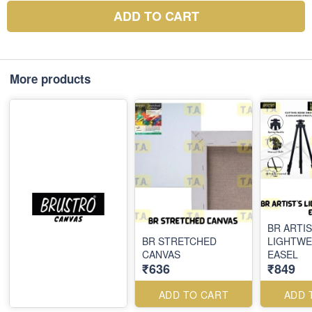
ADD TO CART
More products
BR ARTIS
BR STRETCHED
LIGHTWE
CANVAS
EASEL
₹636
₹849
ADD TO CART
ADD 