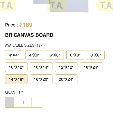
₹189
Price
:
BR CANVAS BOARD
AVAILABLE SIZES
(12)
4"X4"
4"X6"
6"X6"
6"X8"
8"X8"
10"X12"
10"X14"
12"X12"
18"X24"
14"X18"
16"X20"
20"X24"
QUANTITY
-
+