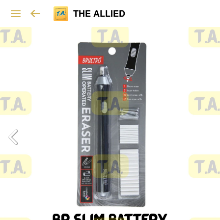
THE ALLIED