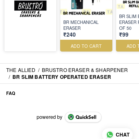
BR SLIM
BR MECHANICAL
ERASER 
ERASER
OF 50
₹240
₹99
ADD TO CART
ADD 
THE ALLIED
/
BRUSTRO ERASER & SHARPENER
/
BR SLIM BATTERY OPERATED ERASER
FAQ
powered by
CHAT