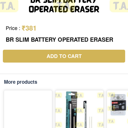
₹381
Price
:
BR SLIM BATTERY OPERATED ERASER
ADD TO CART
More products