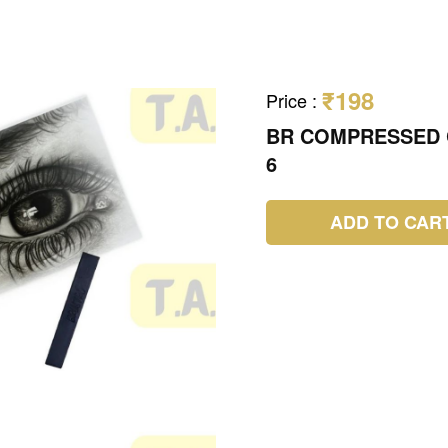
₹198
Price
:
BR COMPRESSED 
6
ADD TO CAR