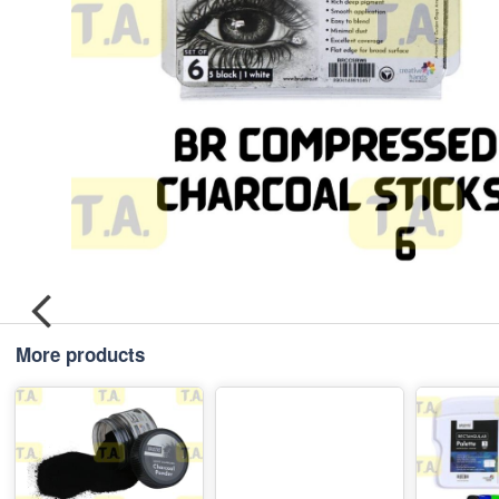
More products