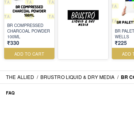
BR COMPRESSED
CHARCOAL POWDER
BR PALET
100ML
WELLS
₹330
₹225
ADD TO CART
ADD 
THE ALLIED
/
BRUSTRO LIQUID & DRY MEDIA
/
BR C
FAQ