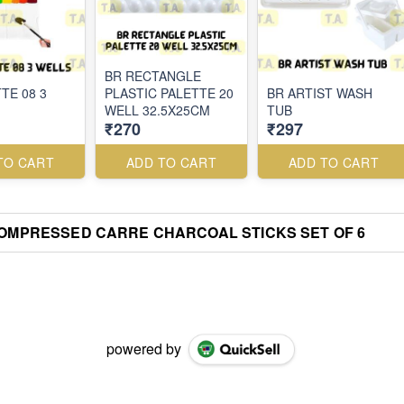
BR RECTANGLE
TE 08 3
PLASTIC PALETTE 20
BR ARTIST WASH
WELL 32.5X25CM
TUB
₹270
₹297
TO CART
ADD TO CART
ADD TO CART
OMPRESSED CARRE CHARCOAL STICKS SET OF 6
powered by