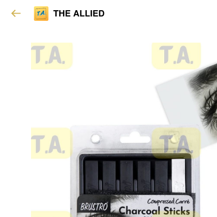
THE ALLIED