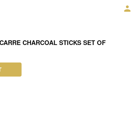
CARRE CHARCOAL STICKS SET OF
T