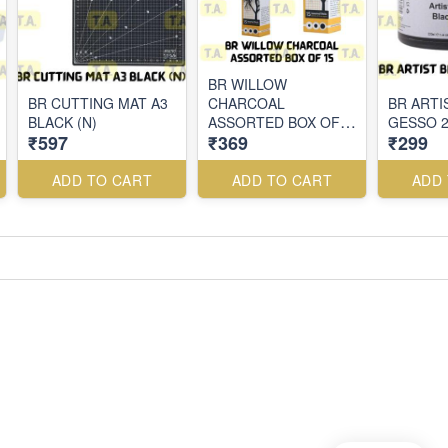
BR WILLOW
BR CUTTING MAT A3
CHARCOAL
BR ARTI
BLACK (N)
ASSORTED BOX OF
GESSO 
₹597
₹369
₹299
15
ADD TO CART
ADD TO CART
ADD