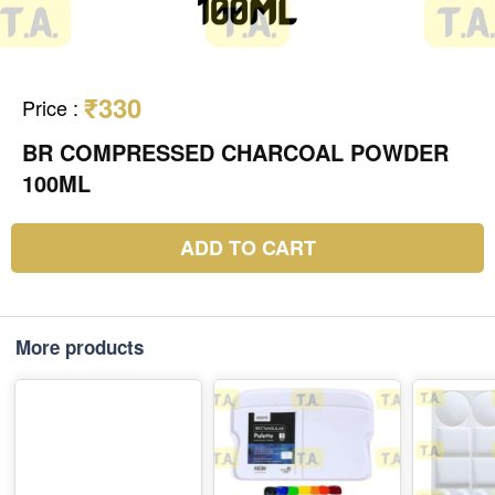
₹330
Price
:
BR COMPRESSED CHARCOAL POWDER
100ML
ADD TO CART
More products