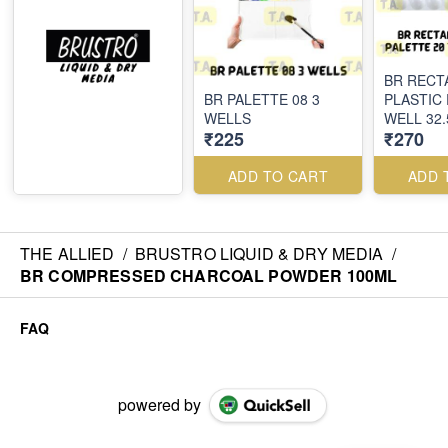
BR RECT
BR PALETTE 08 3
PLASTIC 
WELLS
WELL 32
₹225
₹270
ADD TO CART
ADD 
THE ALLIED
/
BRUSTRO LIQUID & DRY MEDIA
/
BR COMPRESSED CHARCOAL POWDER 100ML
FAQ
powered by