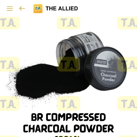
THE ALLIED