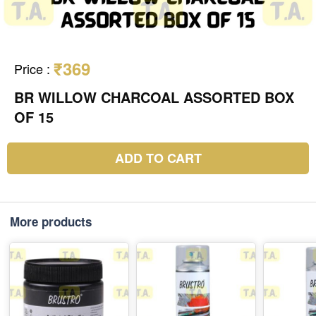
₹369
Price
:
BR WILLOW CHARCOAL ASSORTED BOX
OF 15
ADD TO CART
More products