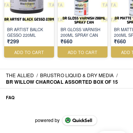
BR ARTIST BALCK
BR GLOSS VARNISH
BR MATT
GESSO 220ML
200ML SPRAY CAN
200ML S
₹299
₹660
₹660
ADD TO CART
ADD TO CART
ADD 
THE ALLIED
/
BRUSTRO LIQUID & DRY MEDIA
/
BR WILLOW CHARCOAL ASSORTED BOX OF 15
FAQ
powered by