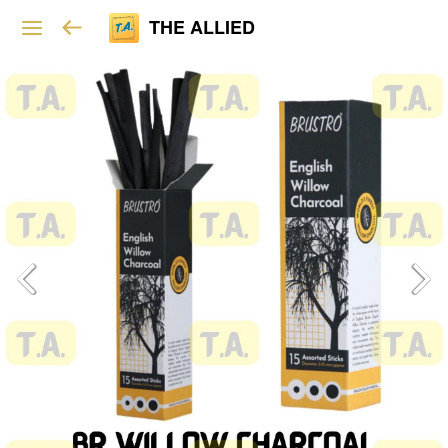
THE ALLIED