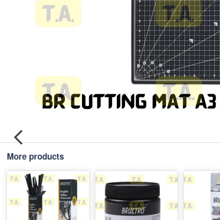
More products