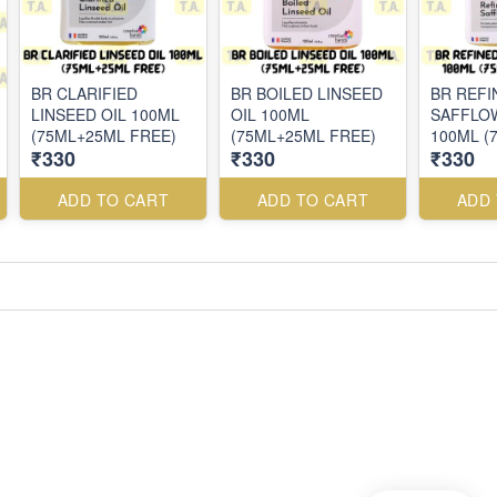
BR CLARIFIED
BR BOILED LINSEED
BR REFI
LINSEED OIL 100ML
OIL 100ML
SAFFLO
(75ML+25ML FREE)
(75ML+25ML FREE)
100ML (
₹330
₹330
₹330
FREE)
ADD TO CART
ADD TO CART
ADD