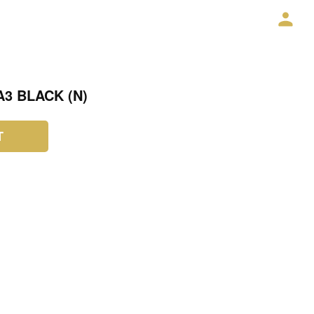
3 BLACK (N)
T