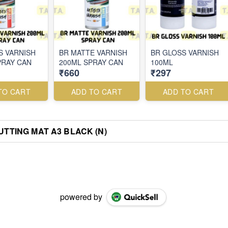
S VARNISH
BR MATTE VARNISH
BR GLOSS VARNISH
PRAY CAN
200ML SPRAY CAN
100ML
₹660
₹297
TO CART
ADD TO CART
ADD TO CART
UTTING MAT A3 BLACK (N)
powered by