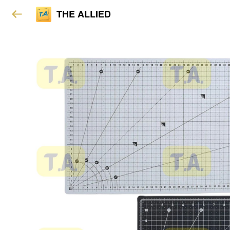
THE ALLIED