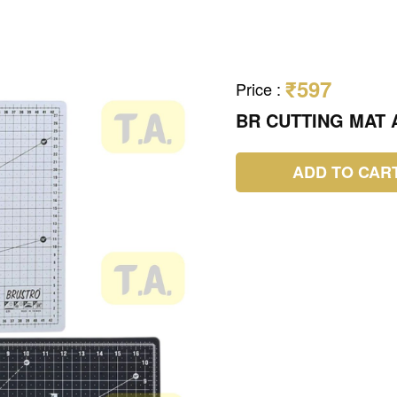
₹597
Price
:
BR CUTTING MAT A
ADD TO CAR