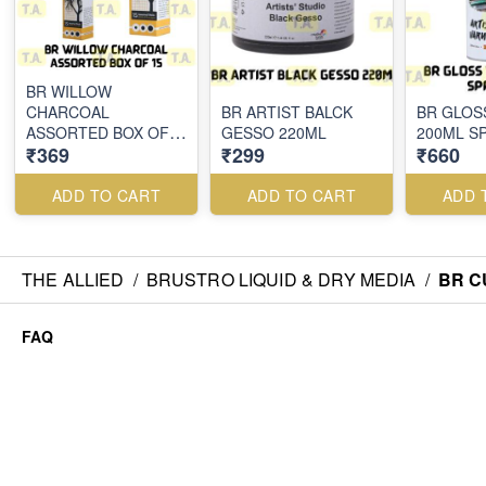
BR WILLOW
CHARCOAL
BR ARTIST BALCK
BR GLOS
ASSORTED BOX OF
GESSO 220ML
200ML S
₹369
₹299
₹660
15
ADD TO CART
ADD TO CART
ADD 
THE ALLIED
/
BRUSTRO LIQUID & DRY MEDIA
/
BR C
FAQ