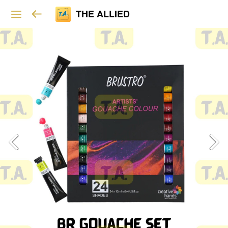
THE ALLIED