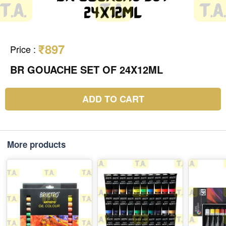
₹897
Price
:
BR GOUACHE SET OF 24X12ML
ADD TO CART
More products