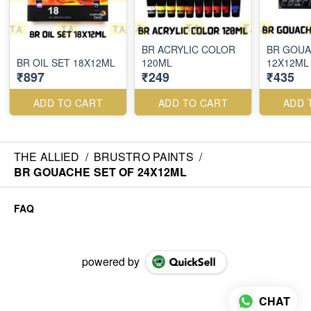
BR ACRYLIC COLOR
BR GOUA
BR OIL SET 18X12ML
120ML
12X12ML
₹897
₹249
₹435
ADD TO CART
ADD TO CART
ADD 
THE ALLIED
/
BRUSTRO PAINTS
/
BR GOUACHE SET OF 24X12ML
FAQ
powered by
CHAT