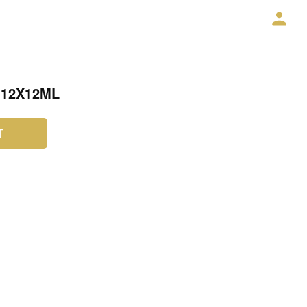
 12X12ML
T