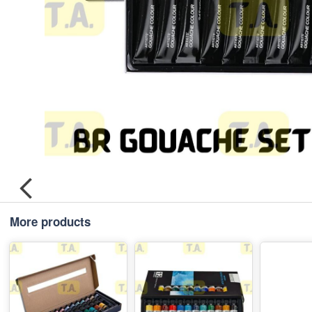
More products