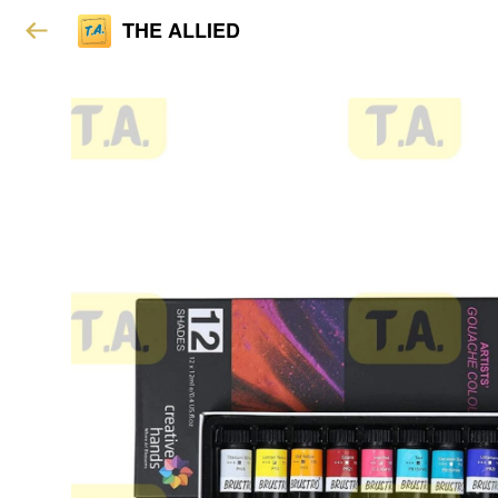
THE ALLIED