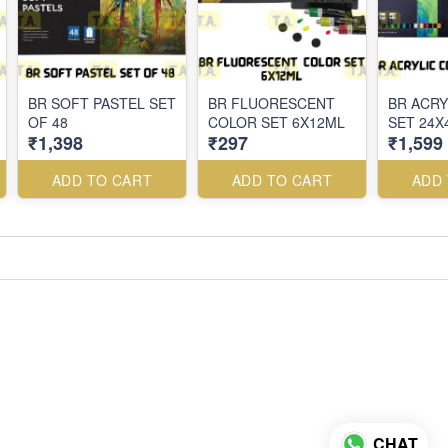
BR SOFT PASTEL SET
BR FLUORESCENT
BR ACRY
OF 48
COLOR SET 6X12ML
SET 24X
₹1,398
₹297
₹1,599
ADD TO CART
ADD TO CART
ADD
CHAT