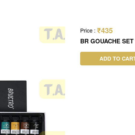
₹435
Price
:
BR GOUACHE SET
ADD TO CAR