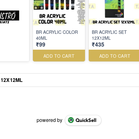
BR ACRYLIC COLOR
BR ACRYLIC SET
40ML
12X12ML
₹99
₹435
ADD TO CART
ADD TO CART
 12X12ML
powered by