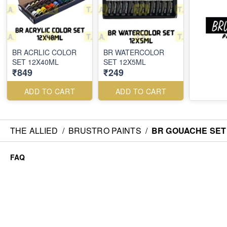
BR ACRLIC COLOR
BR WATERCOLOR
SET 12X40ML
SET 12X5ML
₹849
₹249
ADD TO CART
ADD TO CART
THE ALLIED
/
BRUSTRO PAINTS
/
BR GOUACHE SET
FAQ