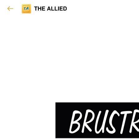
THE ALLIED