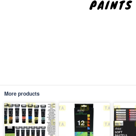
More products