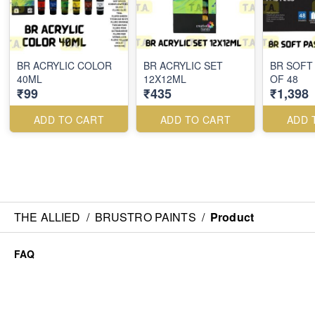
BR ACRYLIC COLOR
BR ACRYLIC SET
BR SOFT
40ML
12X12ML
OF 48
₹99
₹435
₹1,398
ADD TO CART
ADD TO CART
ADD 
THE ALLIED
/
BRUSTRO PAINTS
/
Product
FAQ