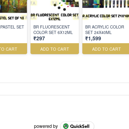
 PASTEL SET
BR FLUORESCENT
BR ACRYLIC COLOR
COLOR SET 6X12ML
SET 24X40ML
₹297
₹1,599
TO CART
ADD TO CART
ADD TO CART
powered by