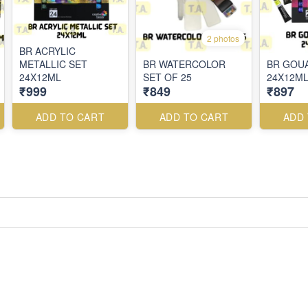
2 photos
BR ACRYLIC
METALLIC SET
BR WATERCOLOR
BR GOU
24X12ML
SET OF 25
24X12M
₹999
₹849
₹897
ADD TO CART
ADD TO CART
ADD