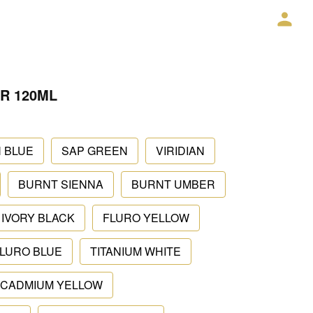
R 120ML
 BLUE
SAP GREEN
VIRIDIAN
BURNT SIENNA
BURNT UMBER
IVORY BLACK
FLURO YELLOW
LURO BLUE
TITANIUM WHITE
CADMIUM YELLOW