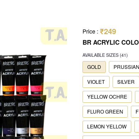
₹249
Price
:
BR ACRYLIC COLO
AVAILABLE SIZES
(41)
GOLD
PRUSSIAN
VIOLET
SILVER
YELLOW OCHRE
FLURO GREEN
F
LEMON YELLOW