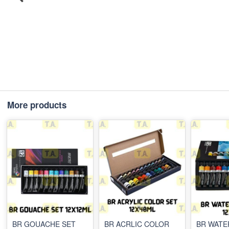
More products
BR GOUACHE SET
BR ACRLIC COLOR
BR WAT