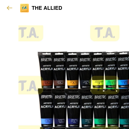
THE ALLIED