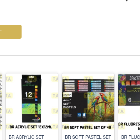
T
BR ACRYLIC SET
BR SOFT PASTEL SET
BR FLU