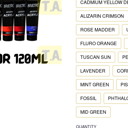
CADMIUM YELLOW D
ALIZARIN CRIMSON
ROSE MADDER
FLURO ORANGE
TUSCAN SUN
P
LAVENDER
COR
MINT GREEN
PI
FOSSIL
PHTHAL
MID GREEN
QUANTITY