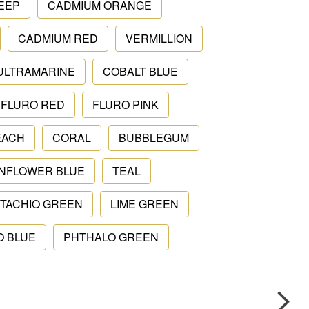
EEP
CADMIUM ORANGE
CADMIUM RED
VERMILLION
ULTRAMARINE
COBALT BLUE
FLURO RED
FLURO PINK
EACH
CORAL
BUBBLEGUM
NFLOWER BLUE
TEAL
STACHIO GREEN
LIME GREEN
O BLUE
PHTHALO GREEN