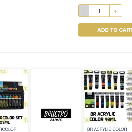
-
+
ADD TO CAR
ERCOLOR
BR ACRYLIC COLOR