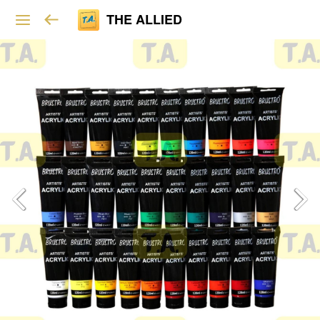
THE ALLIED