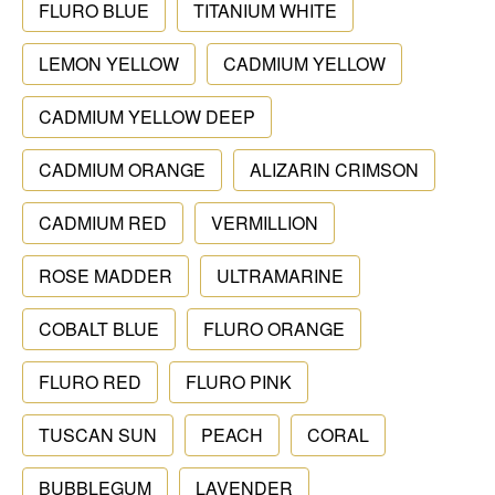
FLURO BLUE
TITANIUM WHITE
LEMON YELLOW
CADMIUM YELLOW
CADMIUM YELLOW DEEP
CADMIUM ORANGE
ALIZARIN CRIMSON
CADMIUM RED
VERMILLION
ROSE MADDER
ULTRAMARINE
COBALT BLUE
FLURO ORANGE
FLURO RED
FLURO PINK
TUSCAN SUN
PEACH
CORAL
BUBBLEGUM
LAVENDER