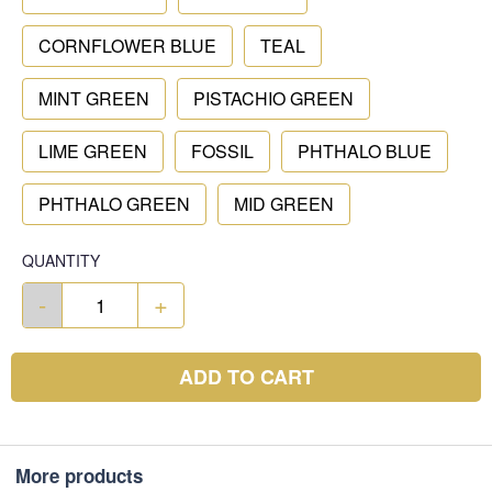
CORNFLOWER BLUE
TEAL
MINT GREEN
PISTACHIO GREEN
LIME GREEN
FOSSIL
PHTHALO BLUE
PHTHALO GREEN
MID GREEN
QUANTITY
-
+
ADD TO CART
More products