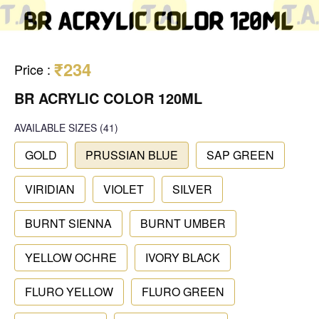
₹234
Price
:
BR ACRYLIC COLOR 120ML
AVAILABLE SIZES
(41)
GOLD
PRUSSIAN BLUE
SAP GREEN
VIRIDIAN
VIOLET
SILVER
BURNT SIENNA
BURNT UMBER
YELLOW OCHRE
IVORY BLACK
FLURO YELLOW
FLURO GREEN