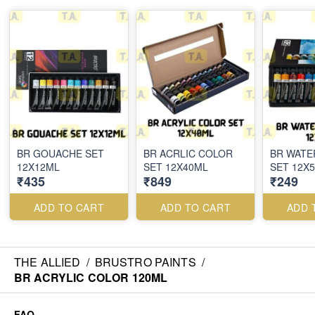
BR GOUACHE SET
BR ACRLIC COLOR
BR WAT
12X12ML
SET 12X40ML
SET 12X
₹435
₹849
₹249
ADD TO CART
ADD TO CART
ADD 
THE ALLIED
/
BRUSTRO PAINTS
/
BR ACRYLIC COLOR 120ML
FAQ