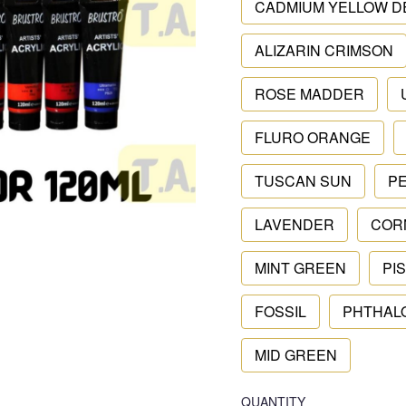
CADMIUM YELLOW D
ALIZARIN CRIMSON
ROSE MADDER
FLURO ORANGE
TUSCAN SUN
P
LAVENDER
COR
MINT GREEN
PI
FOSSIL
PHTHAL
MID GREEN
QUANTITY