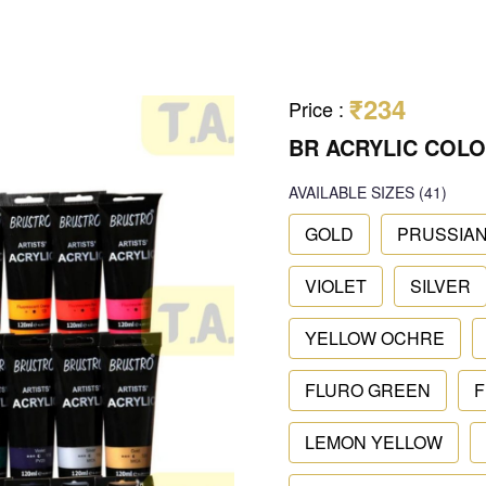
₹234
Price
:
BR ACRYLIC COLO
AVAILABLE SIZES
(41)
GOLD
PRUSSIAN
VIOLET
SILVER
YELLOW OCHRE
FLURO GREEN
F
LEMON YELLOW