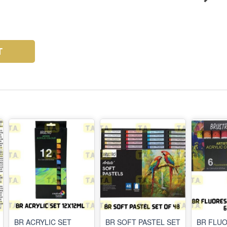
T
BR ACRYLIC SET
BR SOFT PASTEL SET
BR FLU