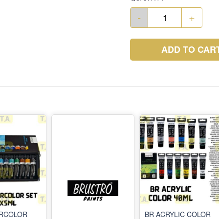
-
+
ADD TO CAR
ERCOLOR
BR ACRYLIC COLOR