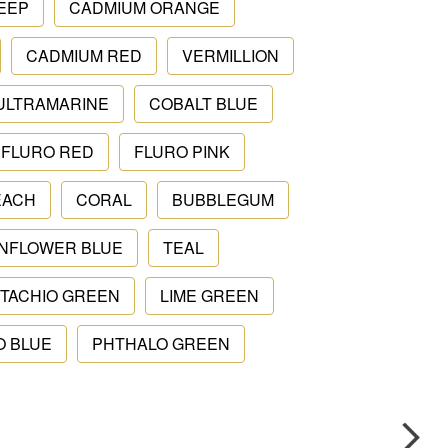
EEP
CADMIUM ORANGE
CADMIUM RED
VERMILLION
ULTRAMARINE
COBALT BLUE
FLURO RED
FLURO PINK
EACH
CORAL
BUBBLEGUM
NFLOWER BLUE
TEAL
STACHIO GREEN
LIME GREEN
O BLUE
PHTHALO GREEN