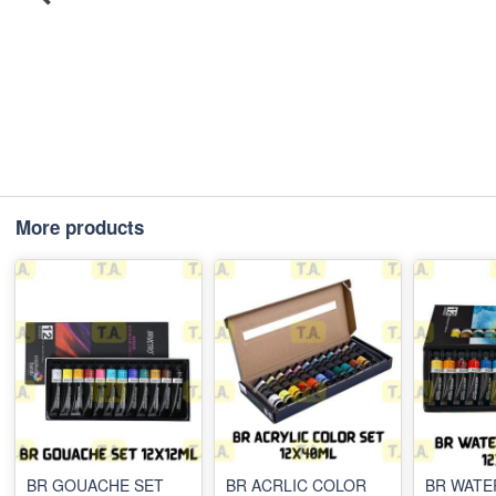
More products
BR GOUACHE SET
BR ACRLIC COLOR
BR WAT