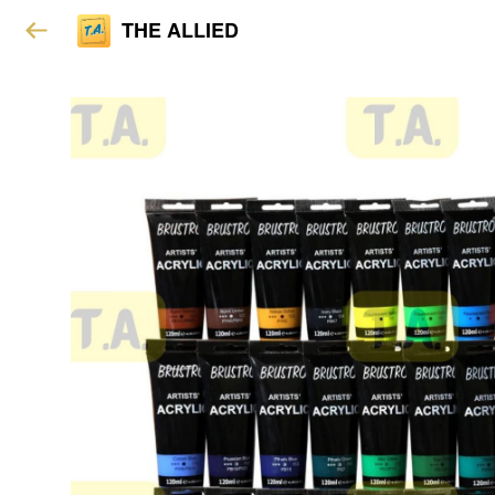
THE ALLIED