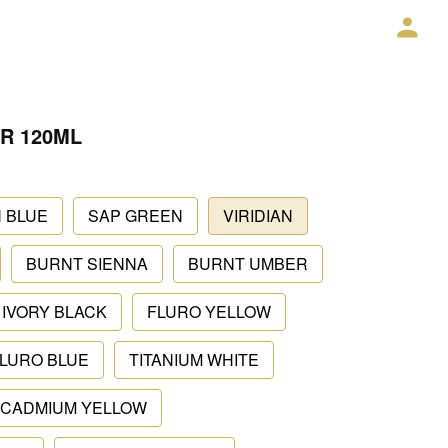
R 120ML
 BLUE
SAP GREEN
VIRIDIAN
BURNT SIENNA
BURNT UMBER
IVORY BLACK
FLURO YELLOW
LURO BLUE
TITANIUM WHITE
CADMIUM YELLOW