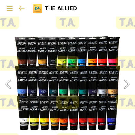
THE ALLIED