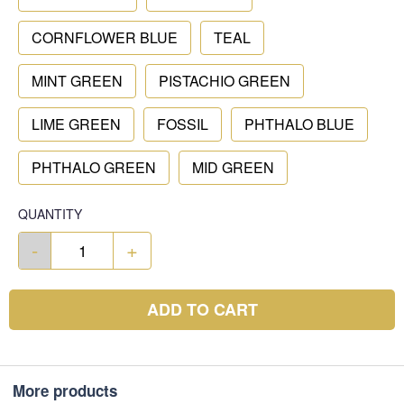
CORNFLOWER BLUE
TEAL
MINT GREEN
PISTACHIO GREEN
LIME GREEN
FOSSIL
PHTHALO BLUE
PHTHALO GREEN
MID GREEN
QUANTITY
-
+
ADD TO CART
More products