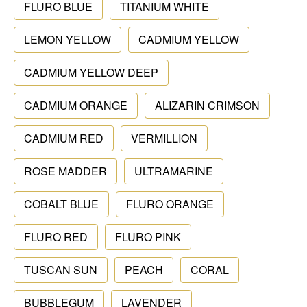
FLURO BLUE
TITANIUM WHITE
LEMON YELLOW
CADMIUM YELLOW
CADMIUM YELLOW DEEP
CADMIUM ORANGE
ALIZARIN CRIMSON
CADMIUM RED
VERMILLION
ROSE MADDER
ULTRAMARINE
COBALT BLUE
FLURO ORANGE
FLURO RED
FLURO PINK
TUSCAN SUN
PEACH
CORAL
BUBBLEGUM
LAVENDER