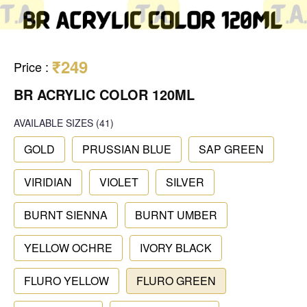
₹249
Price
:
BR ACRYLIC COLOR 120ML
AVAILABLE SIZES
(41)
GOLD
PRUSSIAN BLUE
SAP GREEN
VIRIDIAN
VIOLET
SILVER
BURNT SIENNA
BURNT UMBER
YELLOW OCHRE
IVORY BLACK
FLURO YELLOW
FLURO GREEN