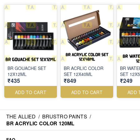
BR GOUACHE SET
BR ACRLIC COLOR
BR WAT
12X12ML
SET 12X40ML
SET 12X
₹435
₹849
₹249
ADD TO CART
ADD TO CART
ADD 
THE ALLIED
/
BRUSTRO PAINTS
/
BR ACRYLIC COLOR 120ML
FAQ