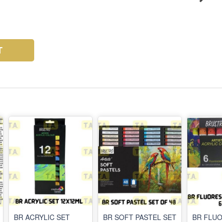
T
BR ACRYLIC SET
BR SOFT PASTEL SET
BR FLU