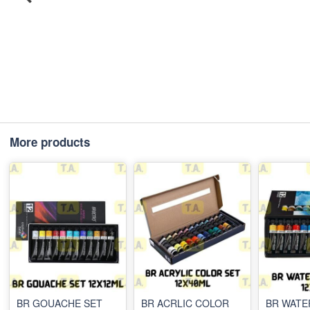
More products
BR GOUACHE SET
BR ACRLIC COLOR
BR WAT