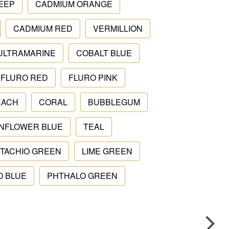
EEP
CADMIUM ORANGE
CADMIUM RED
VERMILLION
ULTRAMARINE
COBALT BLUE
FLURO RED
FLURO PINK
EACH
CORAL
BUBBLEGUM
NFLOWER BLUE
TEAL
STACHIO GREEN
LIME GREEN
O BLUE
PHTHALO GREEN