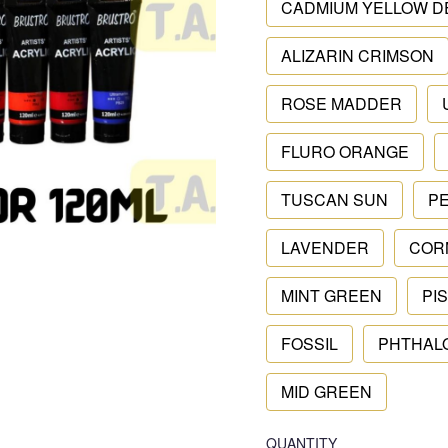
CADMIUM YELLOW D
ALIZARIN CRIMSON
ROSE MADDER
FLURO ORANGE
TUSCAN SUN
P
LAVENDER
COR
MINT GREEN
PI
FOSSIL
PHTHAL
MID GREEN
QUANTITY