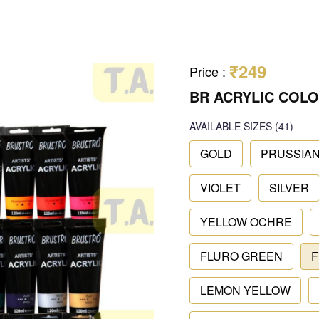
₹249
Price
:
BR ACRYLIC COLO
AVAILABLE SIZES
(41)
GOLD
PRUSSIAN
VIOLET
SILVER
YELLOW OCHRE
FLURO GREEN
F
LEMON YELLOW