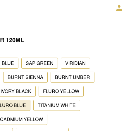
R 120ML
 BLUE
SAP GREEN
VIRIDIAN
BURNT SIENNA
BURNT UMBER
IVORY BLACK
FLURO YELLOW
LURO BLUE
TITANIUM WHITE
CADMIUM YELLOW