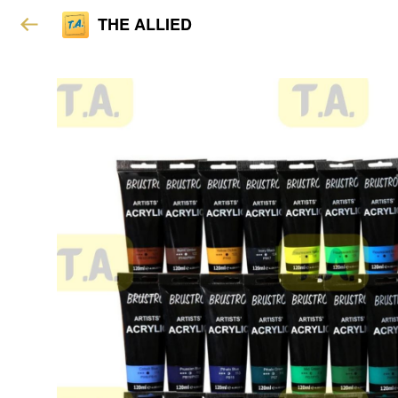
THE ALLIED