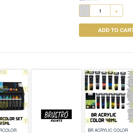
-
+
ADD TO CAR
ERCOLOR
BR ACRYLIC COLOR