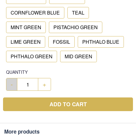
CORNFLOWER BLUE
TEAL
MINT GREEN
PISTACHIO GREEN
LIME GREEN
FOSSIL
PHTHALO BLUE
PHTHALO GREEN
MID GREEN
QUANTITY
-
+
ADD TO CART
More products