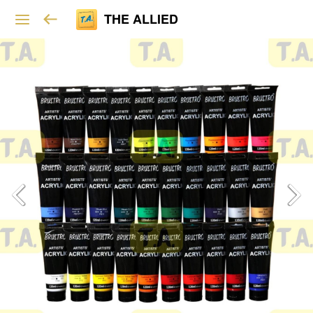
THE ALLIED