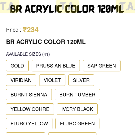
₹234
Price
:
BR ACRYLIC COLOR 120ML
AVAILABLE SIZES
(41)
GOLD
PRUSSIAN BLUE
SAP GREEN
VIRIDIAN
VIOLET
SILVER
BURNT SIENNA
BURNT UMBER
YELLOW OCHRE
IVORY BLACK
FLURO YELLOW
FLURO GREEN