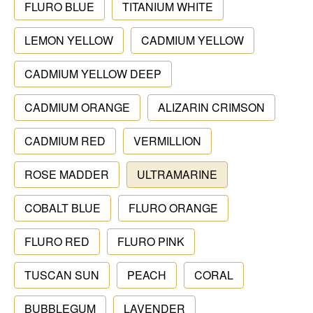
FLURO BLUE
TITANIUM WHITE
LEMON YELLOW
CADMIUM YELLOW
CADMIUM YELLOW DEEP
CADMIUM ORANGE
ALIZARIN CRIMSON
CADMIUM RED
VERMILLION
ROSE MADDER
ULTRAMARINE
COBALT BLUE
FLURO ORANGE
FLURO RED
FLURO PINK
TUSCAN SUN
PEACH
CORAL
BUBBLEGUM
LAVENDER