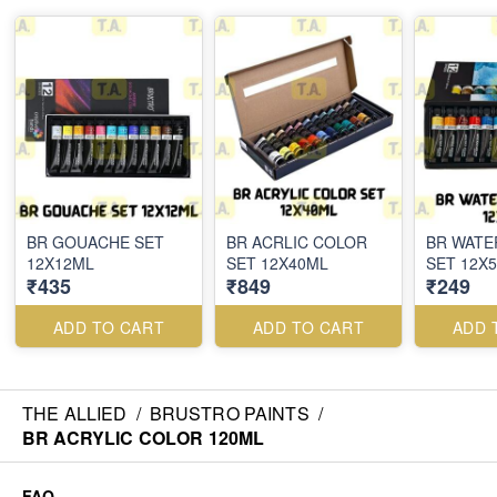
BR GOUACHE SET
BR ACRLIC COLOR
BR WAT
12X12ML
SET 12X40ML
SET 12X
₹435
₹849
₹249
ADD TO CART
ADD TO CART
ADD 
THE ALLIED
/
BRUSTRO PAINTS
/
BR ACRYLIC COLOR 120ML
FAQ