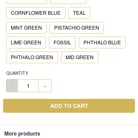
CORNFLOWER BLUE
TEAL
MINT GREEN
PISTACHIO GREEN
LIME GREEN
FOSSIL
PHTHALO BLUE
PHTHALO GREEN
MID GREEN
QUANTITY
-
+
ADD TO CART
More products