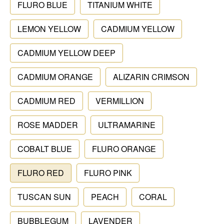
FLURO BLUE
TITANIUM WHITE
LEMON YELLOW
CADMIUM YELLOW
CADMIUM YELLOW DEEP
CADMIUM ORANGE
ALIZARIN CRIMSON
CADMIUM RED
VERMILLION
ROSE MADDER
ULTRAMARINE
COBALT BLUE
FLURO ORANGE
FLURO RED
FLURO PINK
TUSCAN SUN
PEACH
CORAL
BUBBLEGUM
LAVENDER