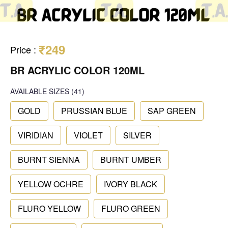
₹249
Price
:
BR ACRYLIC COLOR 120ML
AVAILABLE SIZES
(41)
GOLD
PRUSSIAN BLUE
SAP GREEN
VIRIDIAN
VIOLET
SILVER
BURNT SIENNA
BURNT UMBER
YELLOW OCHRE
IVORY BLACK
FLURO YELLOW
FLURO GREEN