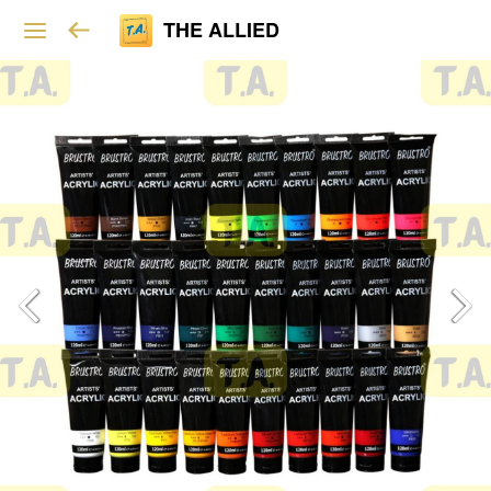
THE ALLIED