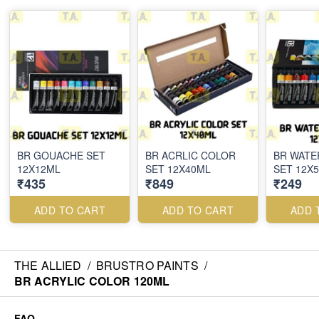
BR GOUACHE SET
BR ACRLIC COLOR
BR WAT
12X12ML
SET 12X40ML
SET 12X
₹435
₹849
₹249
ADD TO CART
ADD TO CART
ADD 
THE ALLIED
/
BRUSTRO PAINTS
/
BR ACRYLIC COLOR 120ML
FAQ