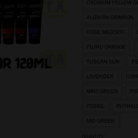
CADMIUM YELLOW D
ALIZARIN CRIMSON
ROSE MADDER
FLURO ORANGE
TUSCAN SUN
P
LAVENDER
COR
MINT GREEN
PI
FOSSIL
PHTHAL
MID GREEN
QUANTITY