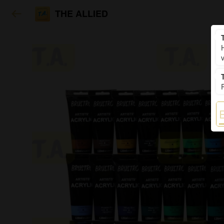
THE ALLIED
H