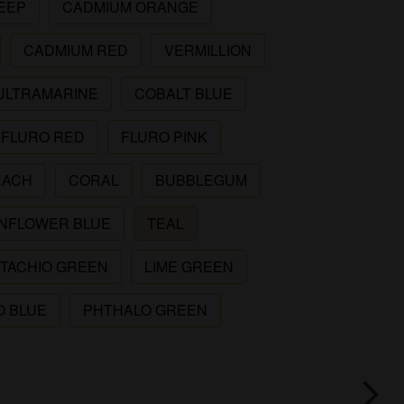
EEP
CADMIUM ORANGE
CADMIUM RED
VERMILLION
ULTRAMARINE
COBALT BLUE
FLURO RED
FLURO PINK
EACH
CORAL
BUBBLEGUM
NFLOWER BLUE
TEAL
STACHIO GREEN
LIME GREEN
O BLUE
PHTHALO GREEN