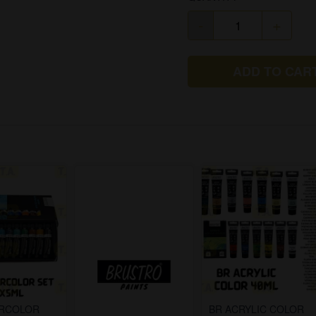
-
+
ADD TO CAR
ERCOLOR
BR ACRYLIC COLOR