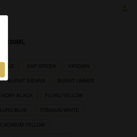
R 120ML
 BLUE
SAP GREEN
VIRIDIAN
BURNT SIENNA
BURNT UMBER
IVORY BLACK
FLURO YELLOW
LURO BLUE
TITANIUM WHITE
CADMIUM YELLOW