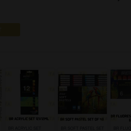
T
BR ACRYLIC SET
BR SOFT PASTEL SET
BR FLU