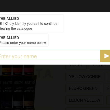
THE ALLIED
₹234
i ! Kindly identify yourself to continue
Price
:
viewing the catalogue
BR ACRYLIC COLO
THE ALLIED
Please enter your name below
AVAILABLE SIZES
(41)
GOLD
PRUSSIAN
VIOLET
SILVER
YELLOW OCHRE
FLURO GREEN
F
LEMON YELLOW