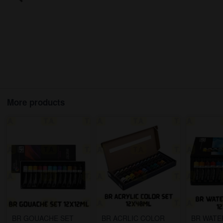
More products
BR GOUACHE SET
BR ACRLIC COLOR
BR WAT