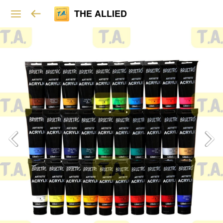
THE ALLIED