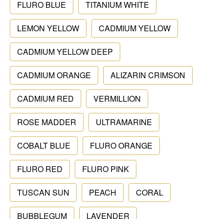
FLURO BLUE
TITANIUM WHITE
LEMON YELLOW
CADMIUM YELLOW
CADMIUM YELLOW DEEP
CADMIUM ORANGE
ALIZARIN CRIMSON
CADMIUM RED
VERMILLION
ROSE MADDER
ULTRAMARINE
COBALT BLUE
FLURO ORANGE
FLURO RED
FLURO PINK
TUSCAN SUN
PEACH
CORAL
BUBBLEGUM
LAVENDER