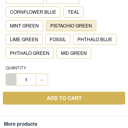
CORNFLOWER BLUE
TEAL
MINT GREEN
PISTACHIO GREEN
LIME GREEN
FOSSIL
PHTHALO BLUE
PHTHALO GREEN
MID GREEN
QUANTITY
-
+
ADD TO CART
More products