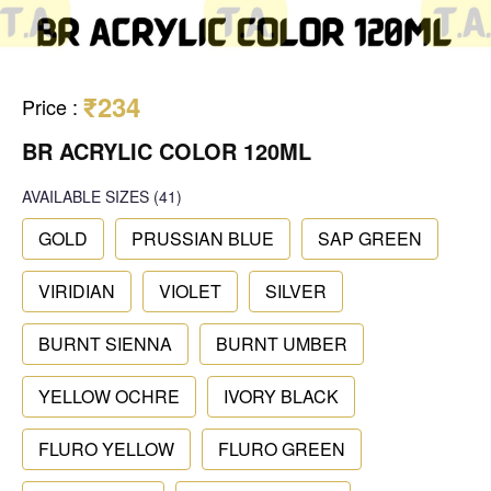
₹234
Price
:
BR ACRYLIC COLOR 120ML
AVAILABLE SIZES
(41)
GOLD
PRUSSIAN BLUE
SAP GREEN
VIRIDIAN
VIOLET
SILVER
BURNT SIENNA
BURNT UMBER
YELLOW OCHRE
IVORY BLACK
FLURO YELLOW
FLURO GREEN