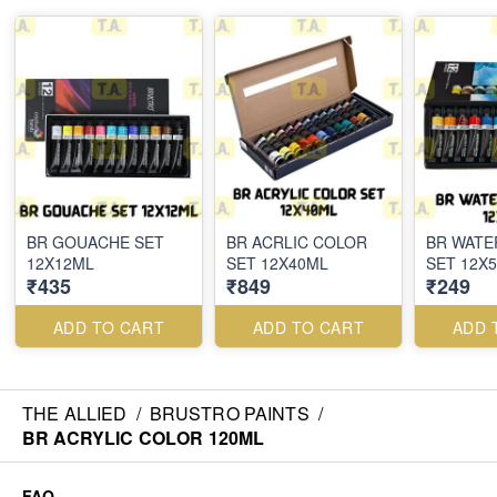
BR GOUACHE SET
BR ACRLIC COLOR
BR WAT
12X12ML
SET 12X40ML
SET 12X
₹435
₹849
₹249
ADD TO CART
ADD TO CART
ADD 
THE ALLIED
/
BRUSTRO PAINTS
/
BR ACRYLIC COLOR 120ML
FAQ