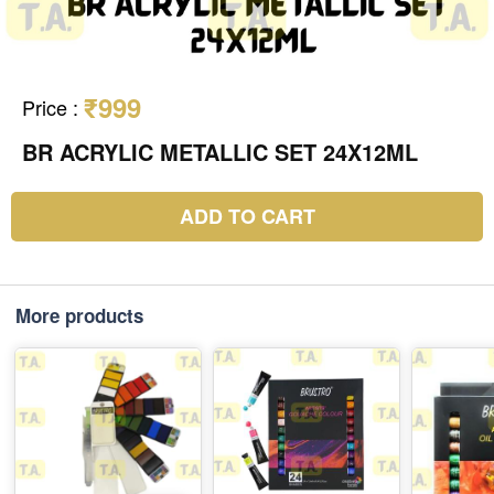
₹999
Price
:
BR ACRYLIC METALLIC SET 24X12ML
ADD TO CART
More products