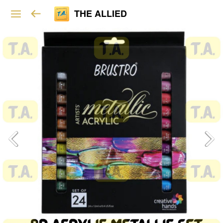
THE ALLIED