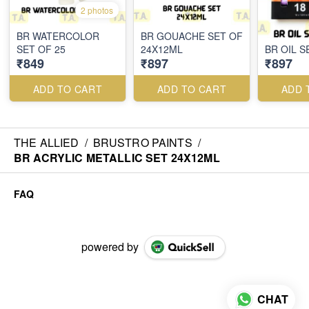
2 photos
BR WATERCOLOR
BR GOUACHE SET OF
SET OF 25
24X12ML
BR OIL S
₹849
₹897
₹897
ADD TO CART
ADD TO CART
ADD 
THE ALLIED
/
BRUSTRO PAINTS
/
BR ACRYLIC METALLIC SET 24X12ML
FAQ
powered by
CHAT