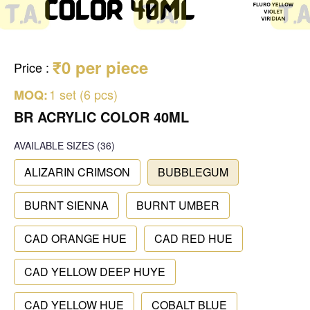
₹0 per piece
Price
:
1 set (6 pcs)
MOQ:
BR ACRYLIC COLOR 40ML
AVAILABLE SIZES
(36)
ALIZARIN CRIMSON
BUBBLEGUM
BURNT SIENNA
BURNT UMBER
CAD ORANGE HUE
CAD RED HUE
CAD YELLOW DEEP HUYE
CAD YELLOW HUE
COBALT BLUE