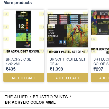
More products
BR ACRYLIC SET
BR SOFT PASTEL SET
BR FLUO
12X12ML
OF 48
COLOR S
₹435
₹1,398
₹297
ADD TO CART
ADD TO CART
ADD 
THE ALLIED
/
BRUSTRO PAINTS
/
BR ACRYLIC COLOR 40ML