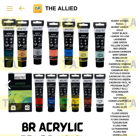
THE ALLIED