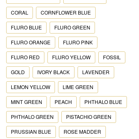
CORAL
CORNFLOWER BLUE
FLURO BLUE
FLURO GREEN
FLURO ORANGE
FLURO PINK
FLURO RED
FLURO YELLOW
FOSSIL
GOLD
IVORY BLACK
LAVENDER
LEMON YELLOW
LIME GREEN
MINT GREEN
PEACH
PHTHALO BLUE
PHTHALO GREEN
PISTACHIO GREEN
PRUSSIAN BLUE
ROSE MADDER