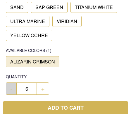
SAND
SAP GREEN
TITANIUM WHITE
ULTRA MARINE
VIRIDIAN
YELLOW OCHRE
AVAILABLE COLORS
(
1
)
ALIZARIN CRIMSON
QUANTITY
-
+
ADD TO CART