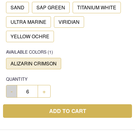
SAND
SAP GREEN
TITANIUM WHITE
ULTRA MARINE
VIRIDIAN
YELLOW OCHRE
AVAILABLE COLORS
(
1
)
ALIZARIN CRIMSON
QUANTITY
-
+
ADD TO CART