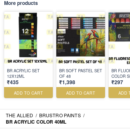
More products
BR ACRYLIC SET
BR SOFT PASTEL SET
BR FLUO
12X12ML
OF 48
COLOR S
₹435
₹1,398
₹297
ADD TO CART
ADD TO CART
ADD 
THE ALLIED
/
BRUSTRO PAINTS
/
BR ACRYLIC COLOR 40ML