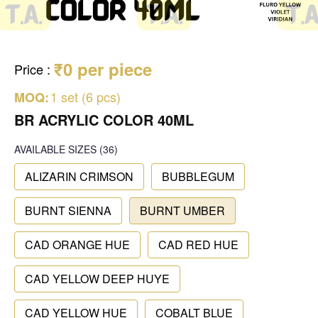
₹0 per piece
Price
:
1 set (6 pcs)
MOQ:
BR ACRYLIC COLOR 40ML
AVAILABLE SIZES
(36)
ALIZARIN CRIMSON
BUBBLEGUM
BURNT SIENNA
BURNT UMBER
CAD ORANGE HUE
CAD RED HUE
CAD YELLOW DEEP HUYE
CAD YELLOW HUE
COBALT BLUE