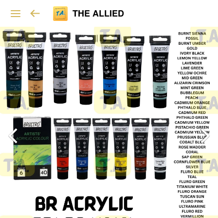
THE ALLIED