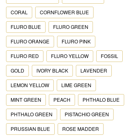
CORAL
CORNFLOWER BLUE
FLURO BLUE
FLURO GREEN
FLURO ORANGE
FLURO PINK
FLURO RED
FLURO YELLOW
FOSSIL
GOLD
IVORY BLACK
LAVENDER
LEMON YELLOW
LIME GREEN
MINT GREEN
PEACH
PHTHALO BLUE
PHTHALO GREEN
PISTACHIO GREEN
PRUSSIAN BLUE
ROSE MADDER