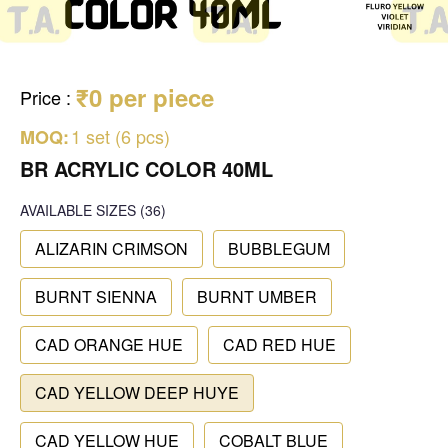
₹0 per piece
Price
:
1 set (6 pcs)
MOQ:
BR ACRYLIC COLOR 40ML
AVAILABLE SIZES
(36)
ALIZARIN CRIMSON
BUBBLEGUM
BURNT SIENNA
BURNT UMBER
CAD ORANGE HUE
CAD RED HUE
CAD YELLOW DEEP HUYE
CAD YELLOW HUE
COBALT BLUE