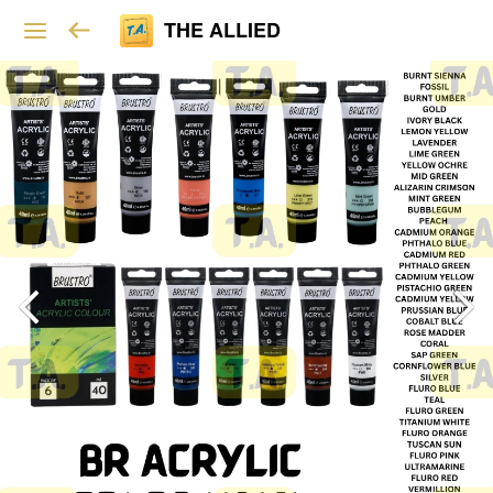
THE ALLIED