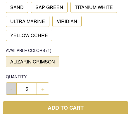
SAND
SAP GREEN
TITANIUM WHITE
ULTRA MARINE
VIRIDIAN
YELLOW OCHRE
AVAILABLE COLORS
(
1
)
ALIZARIN CRIMSON
QUANTITY
-
+
ADD TO CART