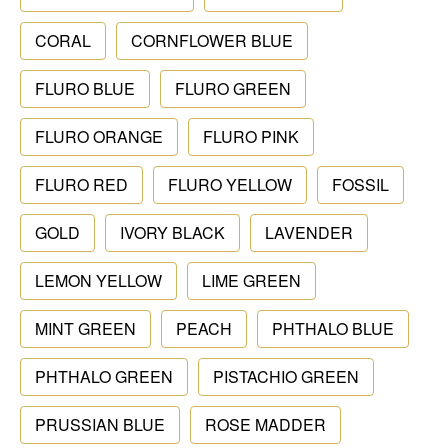
CORAL
CORNFLOWER BLUE
FLURO BLUE
FLURO GREEN
FLURO ORANGE
FLURO PINK
FLURO RED
FLURO YELLOW
FOSSIL
GOLD
IVORY BLACK
LAVENDER
LEMON YELLOW
LIME GREEN
MINT GREEN
PEACH
PHTHALO BLUE
PHTHALO GREEN
PISTACHIO GREEN
PRUSSIAN BLUE
ROSE MADDER