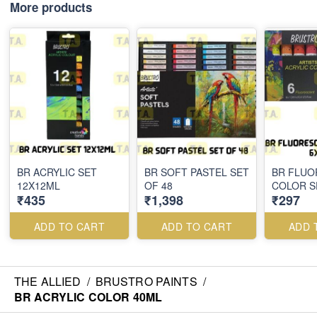
More products
BR ACRYLIC SET
BR SOFT PASTEL SET
BR FLUO
12X12ML
OF 48
COLOR S
₹435
₹1,398
₹297
ADD TO CART
ADD TO CART
ADD 
THE ALLIED
/
BRUSTRO PAINTS
/
BR ACRYLIC COLOR 40ML