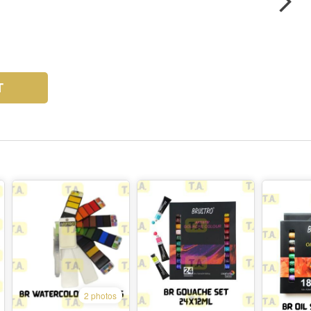
T
2 photos