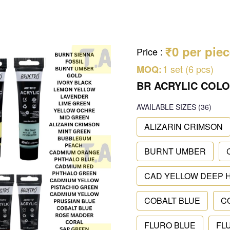
₹0 per pie
Price
:
1 set (6 pcs)
MOQ:
BR ACRYLIC COLO
AVAILABLE SIZES
(36)
ALIZARIN CRIMSON
BURNT UMBER
CAD YELLOW DEEP 
COBALT BLUE
C
FLURO BLUE
FL