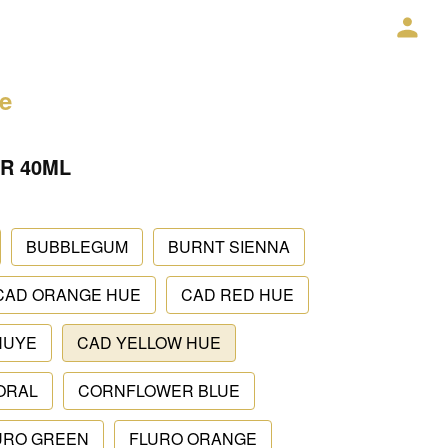
ce
R 40ML
BUBBLEGUM
BURNT SIENNA
CAD ORANGE HUE
CAD RED HUE
HUYE
CAD YELLOW HUE
ORAL
CORNFLOWER BLUE
URO GREEN
FLURO ORANGE