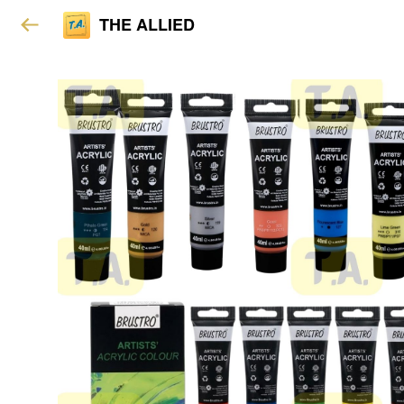
THE ALLIED