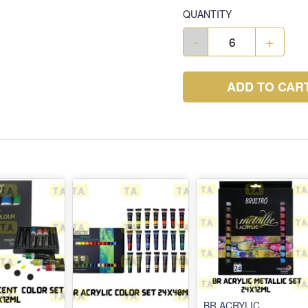
QUANTITY
-
+
ADD TO CAR
BR ACRYLIC