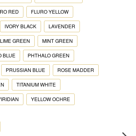
RO RED
FLURO YELLOW
IVORY BLACK
LAVENDER
LIME GREEN
MINT GREEN
O BLUE
PHTHALO GREEN
PRUSSIAN BLUE
ROSE MADDER
EN
TITANIUM WHITE
VIRIDIAN
YELLOW OCHRE