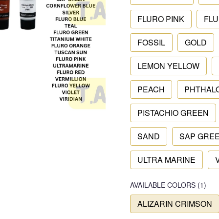
FLURO PINK
FLU
FOSSIL
GOLD
LEMON YELLOW
PEACH
PHTHAL
PISTACHIO GREEN
SAND
SAP GRE
ULTRA MARINE
AVAILABLE COLORS
(
1
)
ALIZARIN CRIMSON