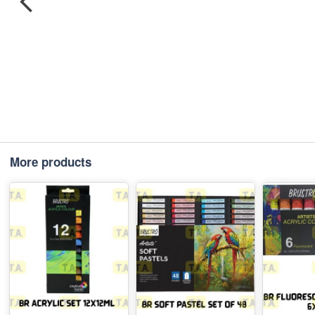
More products