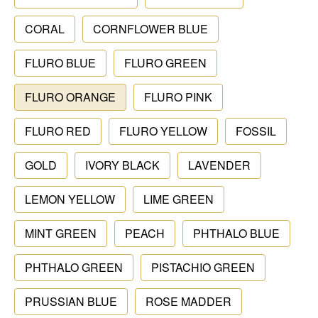
CORAL
CORNFLOWER BLUE
FLURO BLUE
FLURO GREEN
FLURO ORANGE
FLURO PINK
FLURO RED
FLURO YELLOW
FOSSIL
GOLD
IVORY BLACK
LAVENDER
LEMON YELLOW
LIME GREEN
MINT GREEN
PEACH
PHTHALO BLUE
PHTHALO GREEN
PISTACHIO GREEN
PRUSSIAN BLUE
ROSE MADDER