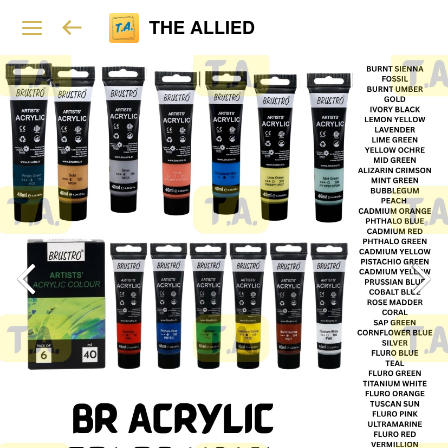
THE ALLIED