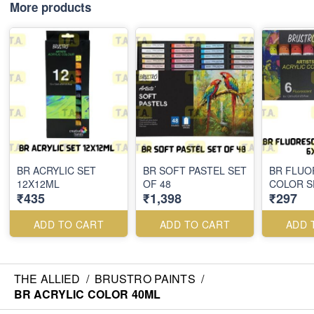
More products
BR ACRYLIC SET
BR SOFT PASTEL SET
BR FLUO
12X12ML
OF 48
COLOR S
₹435
₹1,398
₹297
ADD TO CART
ADD TO CART
ADD 
THE ALLIED
/
BRUSTRO PAINTS
/
BR ACRYLIC COLOR 40ML