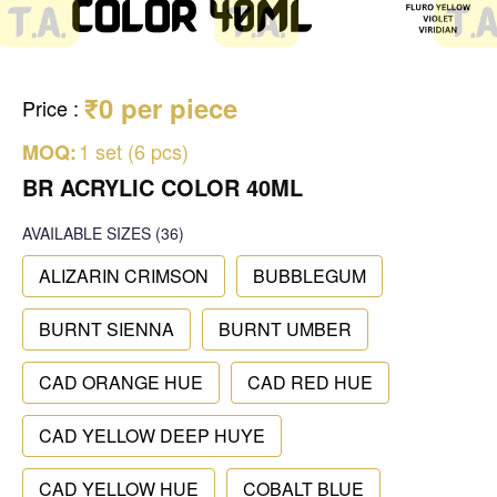
₹0 per piece
Price
:
1 set (6 pcs)
MOQ:
BR ACRYLIC COLOR 40ML
AVAILABLE SIZES
(36)
ALIZARIN CRIMSON
BUBBLEGUM
BURNT SIENNA
BURNT UMBER
CAD ORANGE HUE
CAD RED HUE
CAD YELLOW DEEP HUYE
CAD YELLOW HUE
COBALT BLUE