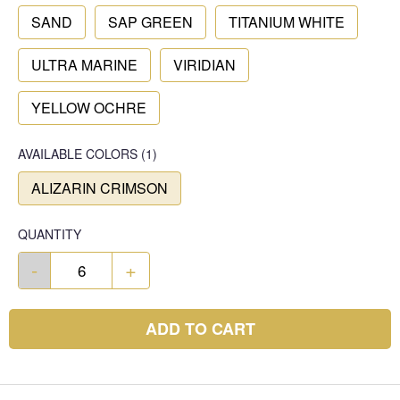
SAND
SAP GREEN
TITANIUM WHITE
ULTRA MARINE
VIRIDIAN
YELLOW OCHRE
AVAILABLE COLORS
(
1
)
ALIZARIN CRIMSON
QUANTITY
-
+
ADD TO CART