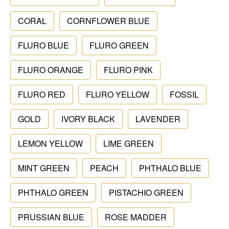
CORAL
CORNFLOWER BLUE
FLURO BLUE
FLURO GREEN
FLURO ORANGE
FLURO PINK
FLURO RED
FLURO YELLOW
FOSSIL
GOLD
IVORY BLACK
LAVENDER
LEMON YELLOW
LIME GREEN
MINT GREEN
PEACH
PHTHALO BLUE
PHTHALO GREEN
PISTACHIO GREEN
PRUSSIAN BLUE
ROSE MADDER