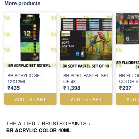
More products
BR ACRYLIC SET
BR SOFT PASTEL SET
BR FLUO
12X12ML
OF 48
COLOR S
₹435
₹1,398
₹297
ADD TO CART
ADD TO CART
ADD 
THE ALLIED
/
BRUSTRO PAINTS
/
BR ACRYLIC COLOR 40ML