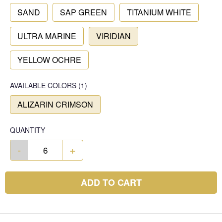
SAND
SAP GREEN
TITANIUM WHITE
ULTRA MARINE
VIRIDIAN
YELLOW OCHRE
AVAILABLE COLORS
(
1
)
ALIZARIN CRIMSON
QUANTITY
-
+
ADD TO CART