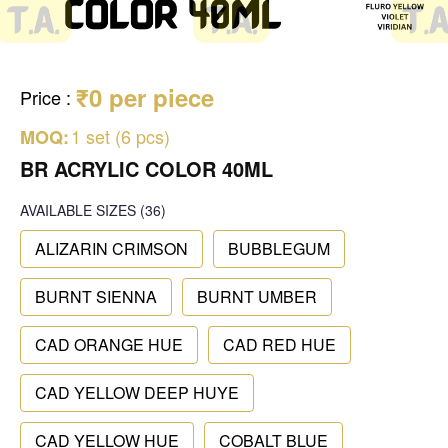
₹0 per piece
Price
:
1 set (6 pcs)
MOQ:
BR ACRYLIC COLOR 40ML
AVAILABLE SIZES
(36)
ALIZARIN CRIMSON
BUBBLEGUM
BURNT SIENNA
BURNT UMBER
CAD ORANGE HUE
CAD RED HUE
CAD YELLOW DEEP HUYE
CAD YELLOW HUE
COBALT BLUE