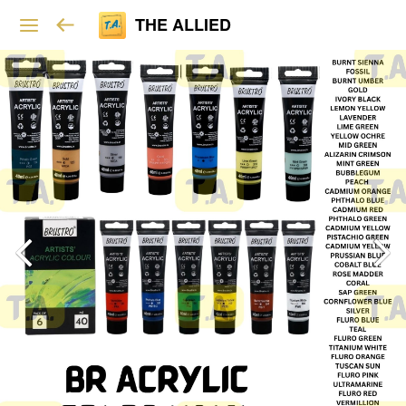
THE ALLIED