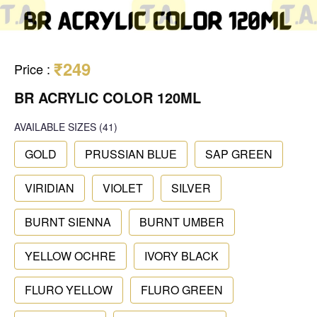
₹249
Price
:
BR ACRYLIC COLOR 120ML
AVAILABLE SIZES
(41)
GOLD
PRUSSIAN BLUE
SAP GREEN
VIRIDIAN
VIOLET
SILVER
BURNT SIENNA
BURNT UMBER
YELLOW OCHRE
IVORY BLACK
FLURO YELLOW
FLURO GREEN