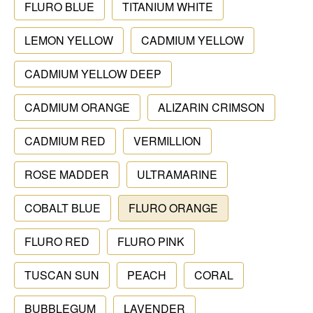
FLURO BLUE
TITANIUM WHITE
LEMON YELLOW
CADMIUM YELLOW
CADMIUM YELLOW DEEP
CADMIUM ORANGE
ALIZARIN CRIMSON
CADMIUM RED
VERMILLION
ROSE MADDER
ULTRAMARINE
COBALT BLUE
FLURO ORANGE
FLURO RED
FLURO PINK
TUSCAN SUN
PEACH
CORAL
BUBBLEGUM
LAVENDER