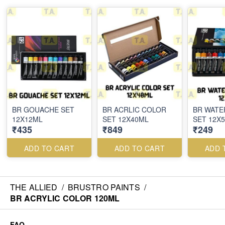
BR GOUACHE SET
BR ACRLIC COLOR
BR WAT
12X12ML
SET 12X40ML
SET 12X
₹435
₹849
₹249
ADD TO CART
ADD TO CART
ADD 
THE ALLIED
/
BRUSTRO PAINTS
/
BR ACRYLIC COLOR 120ML
FAQ