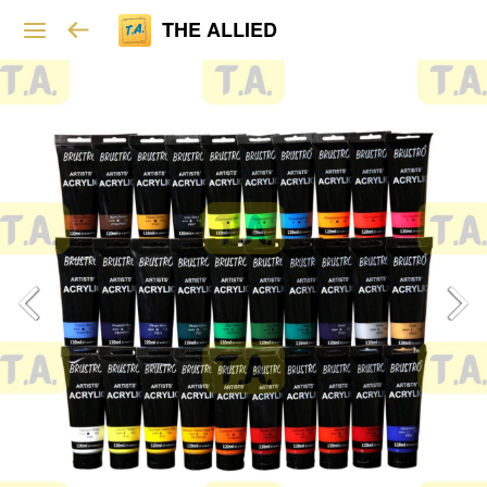
THE ALLIED