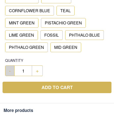
CORNFLOWER BLUE
TEAL
MINT GREEN
PISTACHIO GREEN
LIME GREEN
FOSSIL
PHTHALO BLUE
PHTHALO GREEN
MID GREEN
QUANTITY
-
+
ADD TO CART
More products