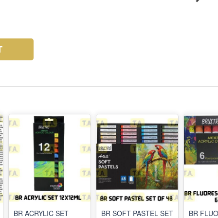
T
BR ACRYLIC SET
BR SOFT PASTEL SET
BR FLU