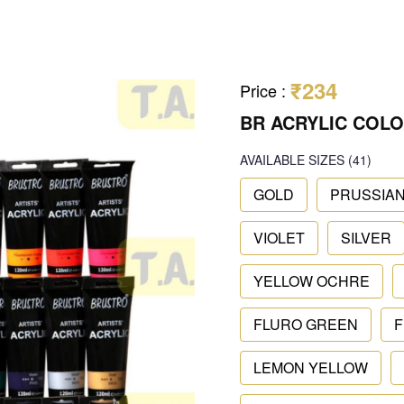
₹234
Price
:
BR ACRYLIC COLO
AVAILABLE SIZES
(41)
GOLD
PRUSSIAN
VIOLET
SILVER
YELLOW OCHRE
FLURO GREEN
F
LEMON YELLOW