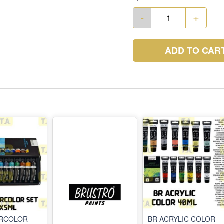
-
+
ADD TO CAR
ERCOLOR
BR ACRYLIC COLOR