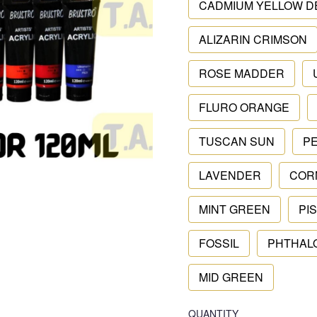
CADMIUM YELLOW D
ALIZARIN CRIMSON
ROSE MADDER
FLURO ORANGE
TUSCAN SUN
P
LAVENDER
COR
MINT GREEN
PI
FOSSIL
PHTHAL
MID GREEN
QUANTITY