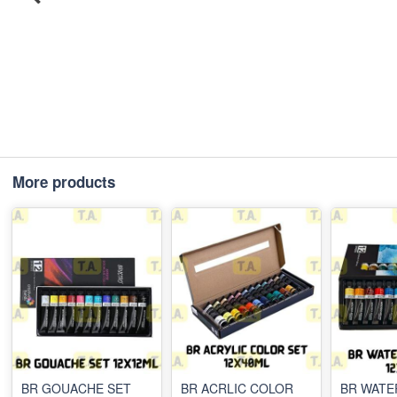
More products
BR GOUACHE SET
BR ACRLIC COLOR
BR WAT