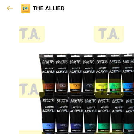
THE ALLIED