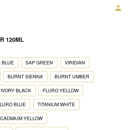
R 120ML
 BLUE
SAP GREEN
VIRIDIAN
BURNT SIENNA
BURNT UMBER
IVORY BLACK
FLURO YELLOW
LURO BLUE
TITANIUM WHITE
CADMIUM YELLOW