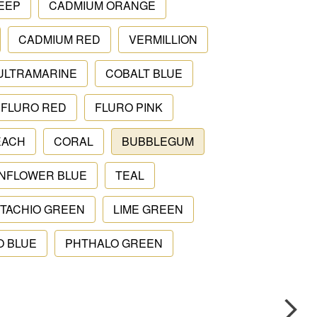
EEP
CADMIUM ORANGE
CADMIUM RED
VERMILLION
ULTRAMARINE
COBALT BLUE
FLURO RED
FLURO PINK
EACH
CORAL
BUBBLEGUM
NFLOWER BLUE
TEAL
STACHIO GREEN
LIME GREEN
O BLUE
PHTHALO GREEN