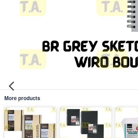
More products