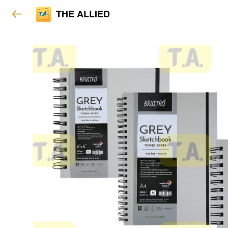
THE ALLIED