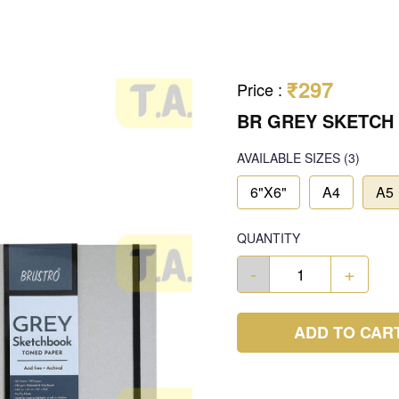
₹297
Price
:
BR GREY SKETCH
AVAILABLE SIZES
(3)
6"X6"
A4
A5
QUANTITY
-
+
ADD TO CAR