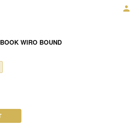
 BOOK WIRO BOUND
T