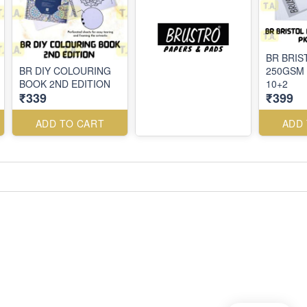
BR BRIS
BR DIY COLOURING
250GSM 
BOOK 2ND EDITION
10+2
₹339
₹399
ADD TO CART
ADD