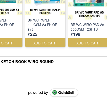
APER
BR WC PAPER
A3 PK OF
300GSM A4 PK OF
BR WC WIRO PAD A5
9+3
300GSM 12SHTS
₹225
₹198
TO CART
ADD TO CART
ADD TO CART
SKETCH BOOK WIRO BOUND
powered by