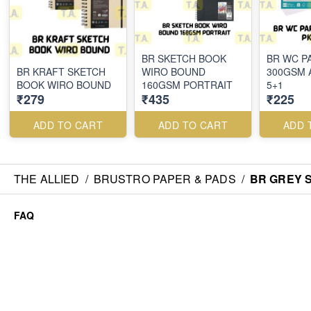
BR SKETCH BOOK
BR WC P
BR KRAFT SKETCH
WIRO BOUND
300GSM 
BOOK WIRO BOUND
160GSM PORTRAIT
5+1
₹279
₹435
₹225
ADD TO CART
ADD TO CART
ADD 
THE ALLIED
/
BRUSTRO PAPER & PADS
/
BR GREY 
FAQ