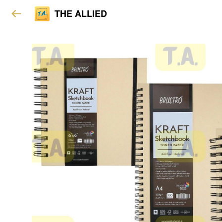
THE ALLIED