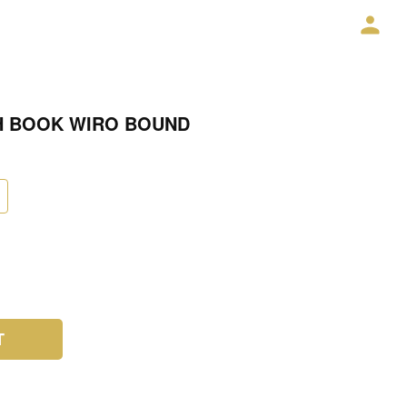
H BOOK WIRO BOUND
T