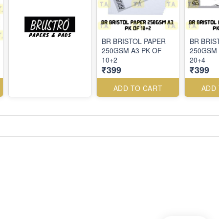
BR BRISTOL PAPER
BR BRIS
250GSM A3 PK OF
250GSM 
10+2
20+4
₹399
₹399
ADD TO CART
ADD