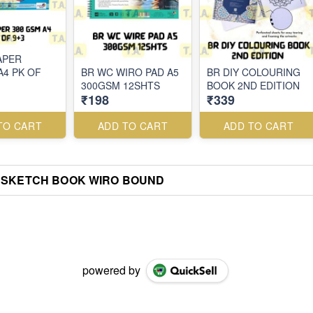
APER
A4 PK OF
BR WC WIRO PAD A5
BR DIY COLOURING
300GSM 12SHTS
BOOK 2ND EDITION
₹198
₹339
TO CART
ADD TO CART
ADD TO CART
 SKETCH BOOK WIRO BOUND
powered by