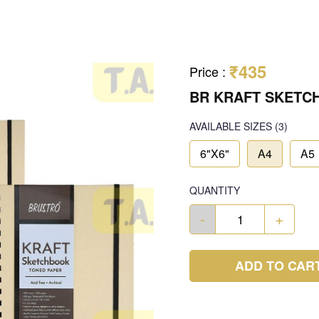
₹435
Price
:
BR KRAFT SKETC
AVAILABLE SIZES
(3)
6"X6"
A4
A5
QUANTITY
-
+
ADD TO CAR