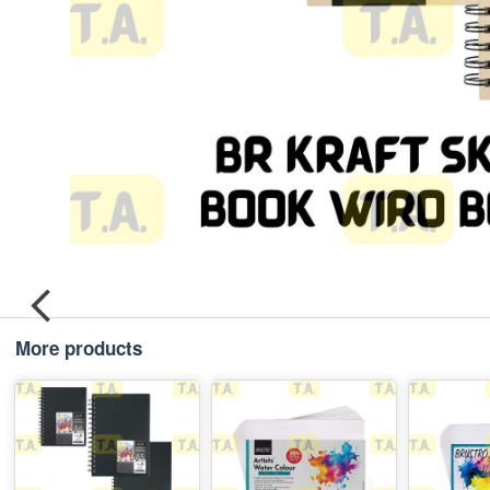
More products