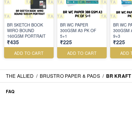
BR SKETCH BOOK
BR WC PAPER
BR WC P
WIRO BOUND
300GSM A3 PK OF
300GSM 
160GSM PORTRAIT
5+1
9+3
₹435
₹225
₹225
ADD TO CART
ADD TO CART
ADD 
THE ALLIED
/
BRUSTRO PAPER & PADS
/
BR KRAFT
FAQ