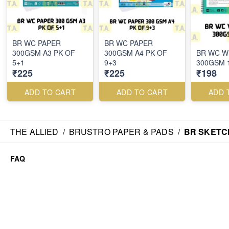
BR WC PAPER
BR WC PAPER
300GSM A3 PK OF
300GSM A4 PK OF
BR WC W
5+1
9+3
300GSM 
₹225
₹225
₹198
ADD TO CART
ADD TO CART
ADD 
THE ALLIED
/
BRUSTRO PAPER & PADS
/
BR SKETC
FAQ