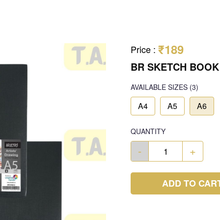
₹189
Price
:
BR SKETCH BOOK
AVAILABLE SIZES
(3)
A4
A5
A6
QUANTITY
-
+
ADD TO CAR