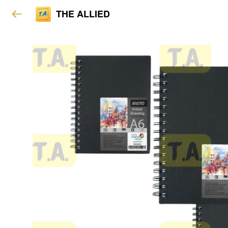
THE ALLIED