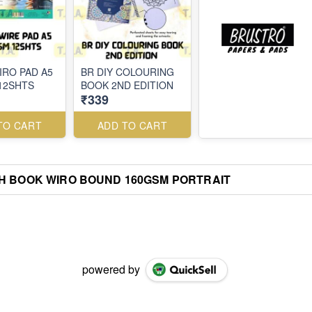
IRO PAD A5
BR DIY COLOURING
12SHTS
BOOK 2ND EDITION
₹339
TO CART
ADD TO CART
H BOOK WIRO BOUND 160GSM PORTRAIT
powered by