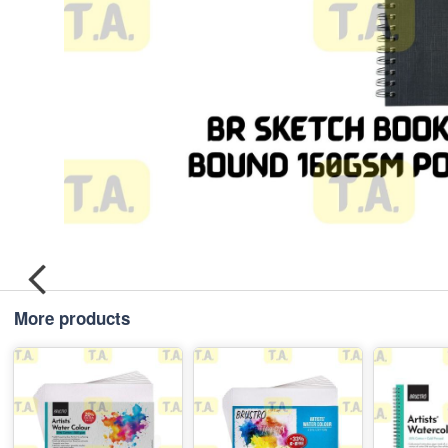
More products