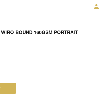
 WIRO BOUND 160GSM PORTRAIT
T