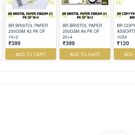
BR BRISTOL PAPER
BR BRISTOL PAPER
BR COPY
250GSM A3 PK OF
250GSM A4 PK OF
ASSORT
10+2
20+4
10X4
₹399
₹399
₹120
ADD TO CART
ADD TO CART
ADD