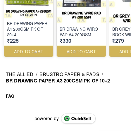
BR DRAWING PAPER
A4 200GSM PK OF
BR DRAWING WIRO
BR GREY
20+4
PAD A4 200GSM
BOOK WI
₹225
₹330
₹279
ADD TO CART
ADD TO CART
ADD 
THE ALLIED
/
BRUSTRO PAPER & PADS
/
BR DRAWING PAPER A3 200GSM PK OF 10+2
FAQ
powered by