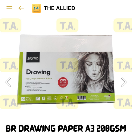
THE ALLIED