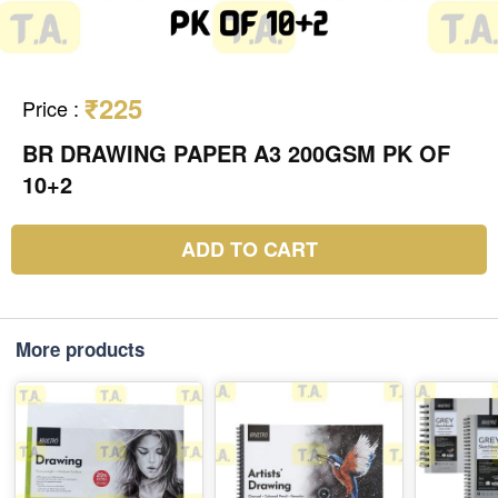
₹225
Price
:
BR DRAWING PAPER A3 200GSM PK OF
10+2
ADD TO CART
More products