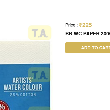
₹225
Price
:
BR WC PAPER 300
ADD TO CAR