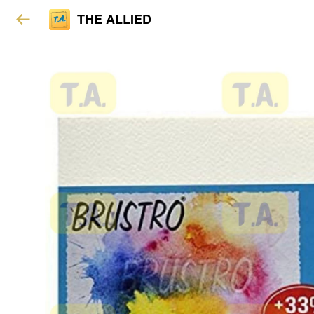
THE ALLIED