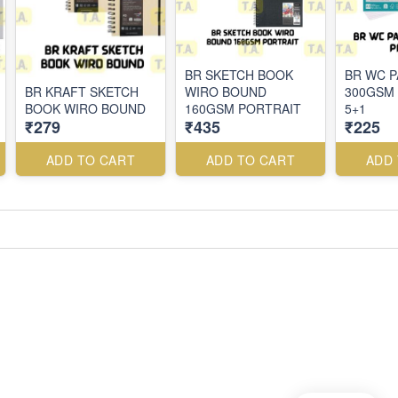
BR SKETCH BOOK
BR WC 
BR KRAFT SKETCH
WIRO BOUND
300GSM 
BOOK WIRO BOUND
160GSM PORTRAIT
5+1
₹279
₹435
₹225
ADD TO CART
ADD TO CART
ADD