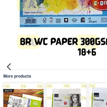
More products