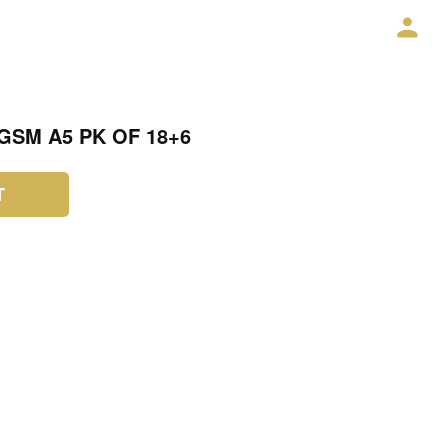
GSM A5 PK OF 18+6
T