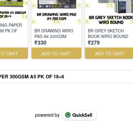
ING PAPER
SM PK OF
BR DRAWING WIRO
BR GREY SKETCH
PAD A4 200GSM
BOOK WIRO BOUND
₹330
₹279
TO CART
ADD TO CART
ADD TO CART
ER 300GSM A5 PK OF 18+6
powered by