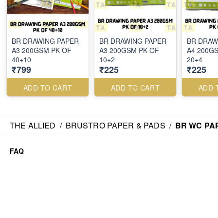
BR DRAWING PAPER
BR DRAWING PAPER
BR DRAW
A3 200GSM PK OF
A3 200GSM PK OF
A4 200G
40+10
10+2
20+4
₹799
₹225
₹225
ADD TO CART
ADD TO CART
ADD 
THE ALLIED
/
BRUSTRO PAPER & PADS
/
BR WC PAP
FAQ